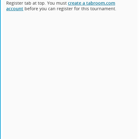
Register tab at top. You must
create a tabroom.com
account
before you can register for this tournament.