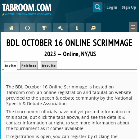
Login
Sign Up
BDL OCTOBER 16 ONLINE SCRIMMAGE
2025 — Online, NY/US
Invite
Pairings
Results
The BDL October 16 Online Scrimmage is hosted on
Tabroom.com, an online registration and tabulation website
provided to the speech & debate community by the National
Speech & Debate Association.
The tournament officials have not yet posted information in
this space; but click the tabs above, and see the details &
contact information at right, to see more information about
the tournament as it comes available.
If registration is open, you can register by clicking the