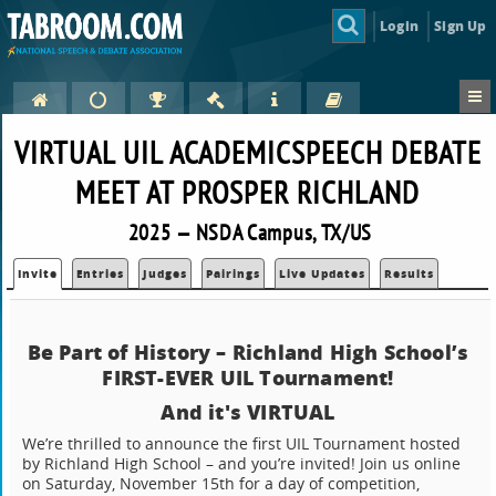
Login
Sign Up
VIRTUAL UIL ACADEMICSPEECH DEBATE
MEET AT PROSPER RICHLAND
2025 — NSDA Campus, TX/US
Invite
Entries
Judges
Pairings
Live Updates
Results
Be Part of History – Richland High School’s
FIRST-EVER UIL Tournament!
And it's VIRTUAL
We’re thrilled to announce the first UIL Tournament hosted
by Richland High School – and you’re invited! Join us online
on Saturday, November 15th for a day of competition,