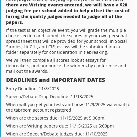
there are Writing events entered, we will have a $20
judging fee per school added to help offset the cost of
hiring the quality judges needed to judge all of the
papers.
If the test is an objective event, you will grade the multiple
choice section and submit the scores in your own personal
spreadsheet that will be provided for your school. In Social
Studies, Lit Crit, and CIE, essays will be submitted into a
folder separately for consideration in tiebreaking.
We will then compile all scores look at essays for
tiebreakers, and announce the winners by conference and
mail out the awards.
DEADLINES and IMPORTANT DATES
Entry Deadline: 11/8/2025
Speech/Debate Drop Deadline: 11/13/2025
When will you get your tests and how: 11/9/2025 via email to
the tabroom account registered
When are the scores due: 11/15/2025 at 5:00pm
When are Writing papers due: 11/15/2025 at 5:00pm
When are Speech/Debate Judges due: 11/10/2025