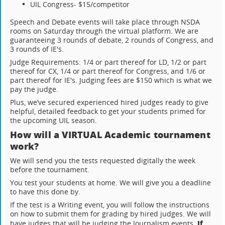
UIL Congress- $15/competitor
Speech and Debate events will take place through NSDA
rooms on Saturday through the virtual platform. We are
guaranteeing 3 rounds of debate, 2 rounds of Congress, and
3 rounds of IE's.
Judge Requirements: 1/4 or part thereof for LD, 1/2 or part
thereof for CX, 1/4 or part thereof for Congress, and 1/6 or
part thereof for IE's. Judging fees are $150 which is what we
pay the judge.
Plus, we’ve secured experienced hired judges ready to give
helpful, detailed feedback to get your students primed for
the upcoming UIL season.
How will a VIRTUAL Academic tournament
work?
We will send you the tests requested digitally the week
before the tournament.
You test your students at home. We will give you a deadline
to have this done by.
If the test is a Writing event, you will follow the instructions
on how to submit them for grading by hired judges. We will
If
have judges that will be judging the Journalism events.