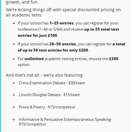
growth, and fun.
We’re kicking things off with special discounted pricing on
all academic tests:
1–25 entries
If your school has
, you can register for your
up to 25 total test
conference (1–4A or 5/6A) and receive
entries for just $100
.
26–50 entries
a total
If your school has
, you can register for
of up to 50 test entries for only $200
.
unlimited
$300
For
academic testing entries, choose the
option.
And that’s not all – we’re also featuring:
Cross-Examination Debate - $30/team
Lincoln-Douglas Debate - $15/team
Prose & Poetry - $15/competitor
Informative & Persuasive Extemporaneous Speaking-
$15/competitor