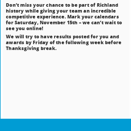
Don’t miss your chance to be part of Richland
history while giving your team an incredible
competitive experience. Mark your calendars
for Saturday, November 15th – we can’t wait to
see you online!
We will try to have results posted for you and
awards by Friday of the following week before
Thanksgiving break.