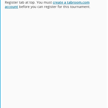
Register tab at top. You must
create a tabroom.com
account
before you can register for this tournament.