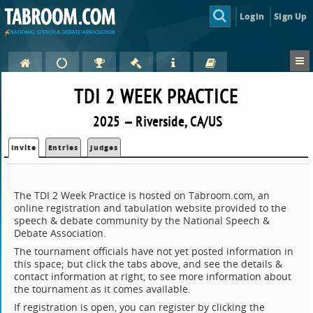
Login
Sign Up
TDI 2 WEEK PRACTICE
2025 — Riverside, CA/US
Invite
Entries
Judges
The TDI 2 Week Practice is hosted on Tabroom.com, an
online registration and tabulation website provided to the
speech & debate community by the National Speech &
Debate Association.
The tournament officials have not yet posted information in
this space; but click the tabs above, and see the details &
contact information at right, to see more information about
the tournament as it comes available.
If registration is open, you can register by clicking the