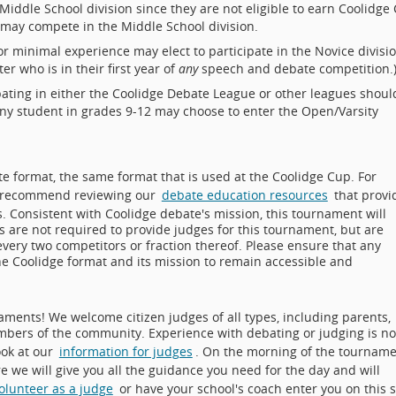
Middle School division since they are not eligible to earn Coolidge
8 may compete in the Middle School division.
r minimal experience may elect to participate in the Novice divisio
r who is in their first year of
any
speech and debate competition.
ating in either the Coolidge Debate League or other leagues shoul
 Any student in grades 9-12 may choose to enter the Open/Varsity
e format, the same format that is used at the Coolidge Cup. For
ly recommend reviewing our
debate education resources
that provi
s. Consistent with Coolidge debate's mission, this tournament will
s are not required to provide judges for this tournament, but are
every two competitors or fraction thereof. Please ensure that any
the Coolidge format and its mission to remain accessible and
ments! We welcome citizen judges of all types, including parents,
bers of the community. Experience with debating or judging is no
ook at our
information for judges
. On the morning of the tourname
re we will give you all the guidance you need for the day and will
volunteer as a judge
or have your school's coach enter you on this s