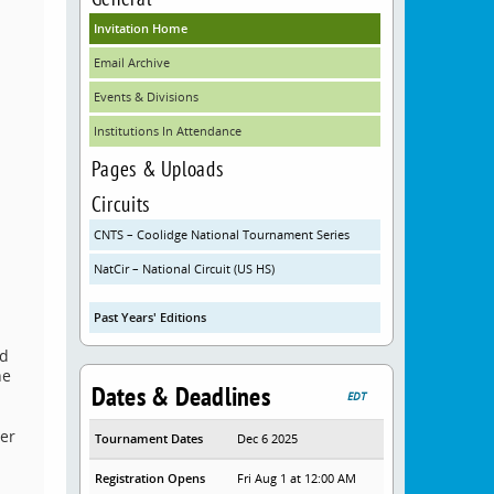
Invitation Home
Email Archive
Events & Divisions
Institutions In Attendance
Pages & Uploads
Circuits
CNTS – Coolidge National Tournament Series
NatCir – National Circuit (US HS)
Past Years' Editions
ed
he
Dates & Deadlines
EDT
her
Tournament Dates
Dec 6 2025
Registration Opens
Fri Aug 1 at 12:00 AM