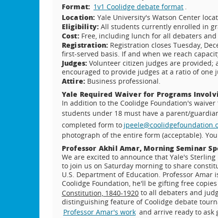
Format:
1v1 Coolidge debate format
.
Location:
Yale University's Watson Center loca
Eligibility:
All students currently enrolled in g
Cost:
Free, including lunch for all debaters and
Registration:
Registration closes Tuesday, Dece
first-served basis. If and when we reach capacity
Judges:
Volunteer citizen judges are provided;
encouraged to provide judges at a ratio of one j
Attire:
Business professional.
Yale Required Waiver for Programs Involv
In addition to the Coolidge Foundation's waiver 
students under 18 must have a parent/guardi
completed form to
jpeele@coolidgefoundation.
photograph of the entire form (acceptable). You 
Professor Akhil Amar, Morning Seminar S
We are excited to announce that Yale's Sterling 
to join us on Saturday morning to share constit
U.S. Department of Education. Professor Amar is 
Coolidge Foundation, he'll be gifting free copie
to all debaters and judg
Constitution, 1840-1920
distinguishing feature of Coolidge debate tour
Professor Amar's work
and arrive ready to ask 