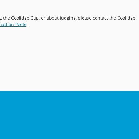
 the Coolidge Cup, or about judging, please contact the Coolidge
nathan Peele
.