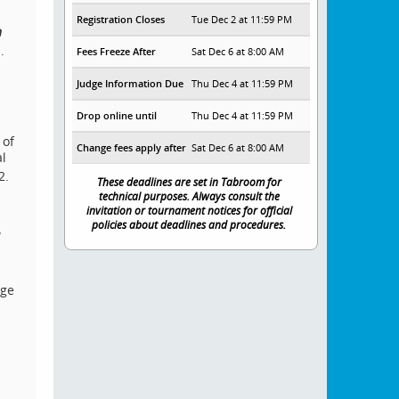
Registration Closes
Tue Dec 2 at 11:59 PM
h
.
Fees Freeze After
Sat Dec 6 at 8:00 AM
Judge Information Due
Thu Dec 4 at 11:59 PM
Drop online until
Thu Dec 4 at 11:59 PM
 of
Change fees apply after
Sat Dec 6 at 8:00 AM
l
2.
These deadlines are set in Tabroom for
technical purposes. Always consult the
invitation or tournament notices for official
policies about deadlines and procedures.
w
dge