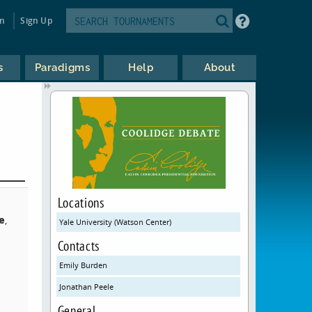
in
Sign Up
s
Paradigms
Help
About
Locations
e
,
Yale University (Watson Center)
,
Contacts
Emily Burden
Jonathan Peele
General