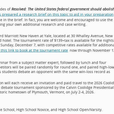
ides of
Resolved: The United States federal government should abolis
prepared a research brief on this topic to aid in your preparation
e in the brief. In fact, you are welcome and encouraged to use the
oing your own additional research and case writing.
rd Marriott New Haven at Yale, located at 30 Whalley Avenue, New
otel. The tournament rate of $139+tax is available for the nights
Sunday, December 7, with competitive rates available for additiona
 this link to book at the tournament rate
now through November 1
eminar from a subject matter expert, followed by lunch and four
etitors will be paired randomly for round one, and paired high-lo
ans students debate an opponent with the same win-loss record as
on will each receive an invitation and paid travel to the 2026 Cooli
nd debate tournament sponsored by the Calvin Coolidge Presidential
toric hometown of Plymouth, Vermont, on July 2-4, 2026.
e School, High School Novice, and High School Open/Varsity.