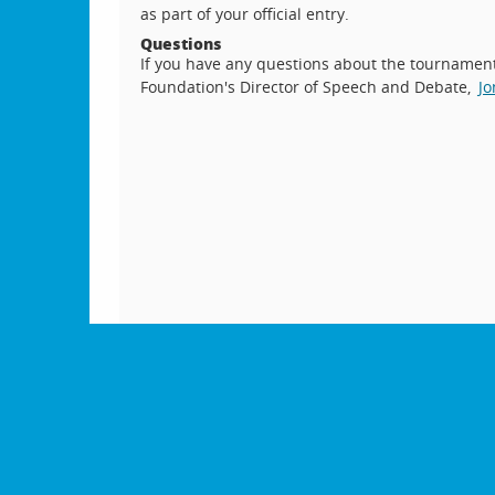
as part of your official entry.
Questions
If you have any questions about the tournament,
Foundation's Director of Speech and Debate,
Jo