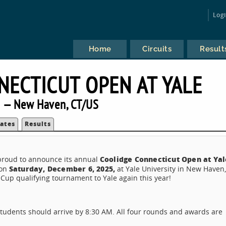
Log
Home
Circuits
Result
NECTICUT OPEN AT YALE
 — New Haven, CT/US
ates
Results
Coolidge Connecticut Open at Yal
 proud to announce its annual
Saturday, December 6, 2025,
 on
at Yale University in New Haven
 Cup qualifying tournament to Yale again this year!
Students should arrive by 8:30 AM. All four rounds and awards are