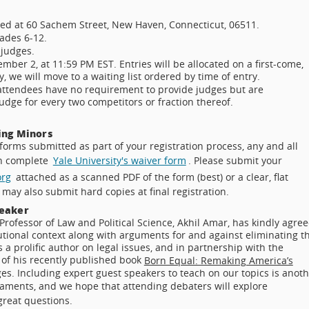
ted at 60 Sachem Street, New Haven, Connecticut, 06511.
rades 6-12.
 judges.
mber 2, at 11:59 PM EST. Entries will be allocated on a first-come,
, we will move to a waiting list ordered by time of entry.
 attendees have no requirement to provide judges but are
udge for every two competitors or fraction thereof.
ing Minors
forms submitted as part of your registration process, any and all
an complete
Yale University's waiver form
. Please submit your
org
attached as a scanned PDF of the form (best) or a clear, flat
may also submit hard copies at final registration.
peaker
Professor of Law and Political Science, Akhil Amar, has kindly agre
utional context along with arguments for and against eliminating t
a prolific author on legal issues, and in partnership with the
s of his recently published book
Born Equal: Remaking America’s
es. Including expert guest speakers to teach on our topics is anot
naments, and we hope that attending debaters will explore
great questions.