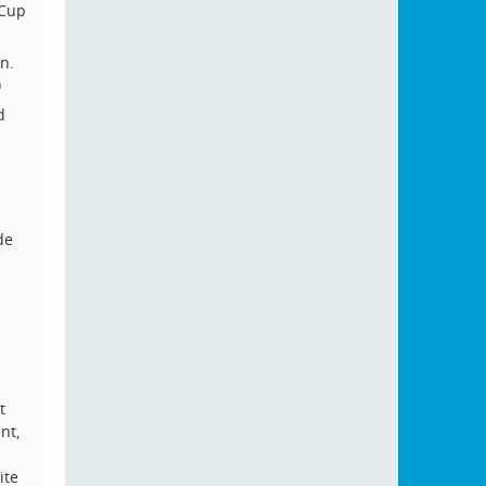
 Cup
n.
)
d
de
t
nt,
ite