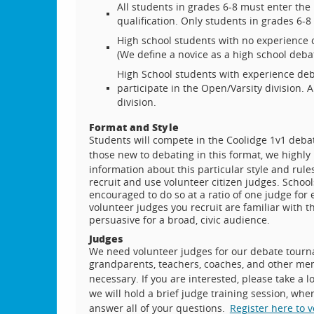
All students in grades 6-8 must enter the 
qualification. Only students in grades 6-
High school students with no experience o
(We define a novice as a high school debate
High School students with experience deb
participate in the Open/Varsity division.
division.
Format and Style
Students will compete in the Coolidge 1v1 debat
those new to debating in this format, we high
information about this particular style and rule
recruit and use volunteer citizen judges. School
encouraged to do so at a ratio of one judge for 
volunteer judges you recruit are familiar with 
persuasive for a broad, civic audience.
Judges
We need volunteer judges for our debate tourna
grandparents, teachers, coaches, and other mem
necessary. If you are interested, please take a l
we will hold a brief judge training session, whe
answer all of your questions.
Register here to 