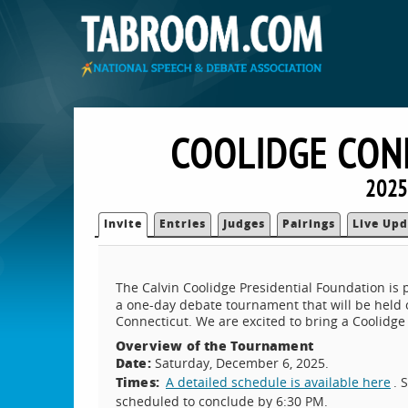
COOLIDGE CON
2025
Invite
Entries
Judges
Pairings
Live Upd
The Calvin Coolidge Presidential Foundation is
a one-day debate tournament that will be held
Connecticut. We are excited to bring a Coolidge
Overview of the Tournament
Date:
Saturday, December 6, 2025.
Times:
A detailed schedule is available here
. 
scheduled to conclude by 6:30 PM.