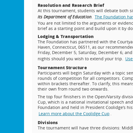
Resolution and Research Brief
At this tournament, students will debate both s
its Department of Education
.
The Foundation has 
You are not limited to the arguments or evidenc
brief as a starting point and build upon it by d
Lodging & Transportation
The Foundation has partnered with the Courtya
Haven, Connecticut, 06511, as our recommended h
Friday, December 5; Saturday, December 6; and 
nights should you wish to extend your trip.
Use
Tournament Structure
Participants will begin Saturday with a topic s
rounds of competition for all competitors. Comp
within brackets thereafter. To clarify, this me
their own from round two onwards.
The top four finishers in the Open/Varsity divisi
Cup, which is a national invitational speech a
Foundation and held in President Coolidge’s his
Learn more about the Coolidge Cup
.
Divisions
The tournament will have three divisions: Middl