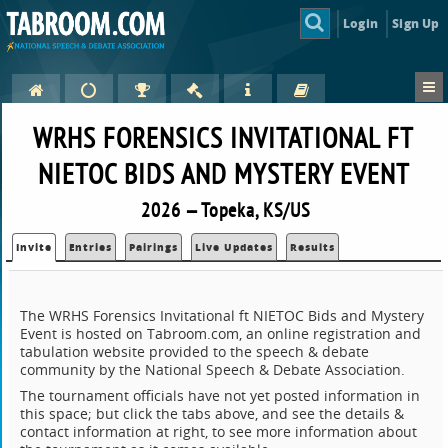
Login
Sign Up
WRHS FORENSICS INVITATIONAL FT
NIETOC BIDS AND MYSTERY EVENT
2026 — Topeka, KS/US
Invite
Entries
Pairings
Live Updates
Results
The WRHS Forensics Invitational ft NIETOC Bids and Mystery
Event is hosted on Tabroom.com, an online registration and
tabulation website provided to the speech & debate
community by the National Speech & Debate Association.
The tournament officials have not yet posted information in
this space; but click the tabs above, and see the details &
contact information at right, to see more information about