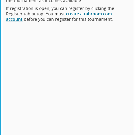
the tournament as it comes available.
If registration is open, you can register by clicking the
Register tab at top. You must
create a tabroom.com
account
before you can register for this tournament.