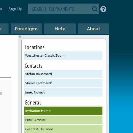
in
Sign Up
s
Paradigms
Help
About
Locations
Westchester Classic Zoom
Contacts
Stefan Bauschard
Sheryl Kaczmarek
Janet Novack
l
General
Invitation Home
Email Archive
Events & Divisions