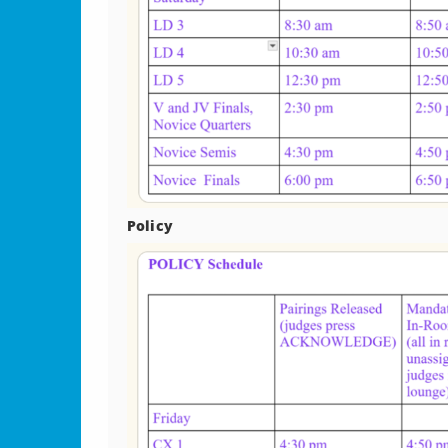
Policy