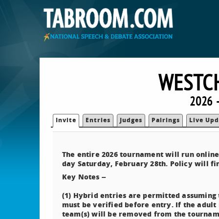
WESTCH
2026 
Invite
Entries
Judges
Pairings
Live Upd
The entire 2026 tournament will run onlin
day Saturday, February 28th. Policy will fi
Key Notes --
(1) Hybrid entries are permitted assuming t
must be verified before entry. If the adult
team(s) will be removed from the tournam