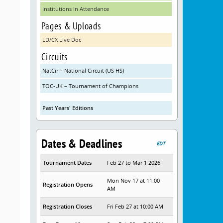
Institutions In Attendance
Pages & Uploads
LD/CX Live Doc
Circuits
NatCir – National Circuit (US HS)
TOC-UK – Tournament of Champions
Past Years' Editions
Dates & Deadlines
EDT
Tournament Dates
Feb 27 to Mar 1 2026
Mon Nov 17 at 11:00
Registration Opens
AM
Registration Closes
Fri Feb 27 at 10:00 AM