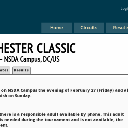
Log
Home
Circuits
Result
ESTER CLASSIC
— NSDA Campus, DC/US
ates
Results
e on NSDA Campus the evening of February 27 (Friday) and al
nish on Sunday.
here is a responsible adult available by phone. This adult
 is needed during the tournament and is not available, the
ent.