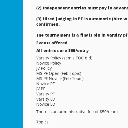
(2) Independent entries must pay in advan
(3) Hired judging in PF is automatic (hire 
confirmed.
The tournament is a finals bid in varsity pf
Events offered
All entries are $60/entry
Varsity Policy (semis TOC bid)
Novice Policy
JV Policy
MS PF Open (Feb Topic)
MS PF Novice (Feb Topic)
Novice PF
JV PF
Varsity PF
Varsity LD
Novice LD
There is an administrative fee of $50/team.
Topics