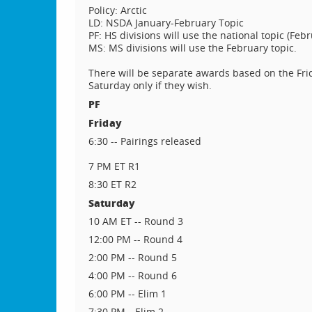
Policy: Arctic
LD: NSDA January-February Topic
PF: HS divisions will use the national topic (Febr
MS: MS divisions will use the February topic.
There will be separate awards based on the Frid
Saturday only if they wish.
PF
Friday
6:30 -- Pairings released
7 PM ET R1
8:30 ET R2
Saturday
10 AM ET -- Round 3
12:00 PM -- Round 4
2:00 PM -- Round 5
4:00 PM -- Round 6
6:00 PM -- Elim 1
7:30 PM-- Elim 2