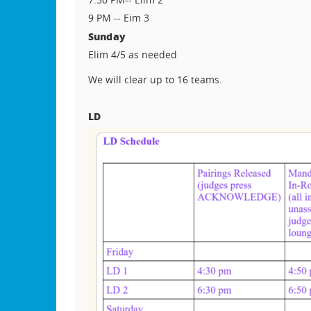
9 PM -- Eim 3
Sunday
Elim 4/5 as needed
We will clear up to 16 teams.
LD