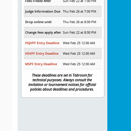
Fees Freeze After
Sun Feb 22 at 7:00 PM
Judge Information Due
Thu Feb 26 at 7:00 PM
Drop online until
Thu Feb 26 at 8:00 PM
Change fees apply after
Sun Feb 22 at 8:00 PM
HSJVPF Entry Deadline
Wed Feb 25 12:00 AM
HSVPF Entry Deadline
Wed Feb 25 12:00 AM
MSPF Entry Deadline
Wed Feb 25 12:00 AM
These deadlines are set in Tabroom for
technical purposes. Always consult the
invitation or tournament notices for official
policies about deadlines and procedures.