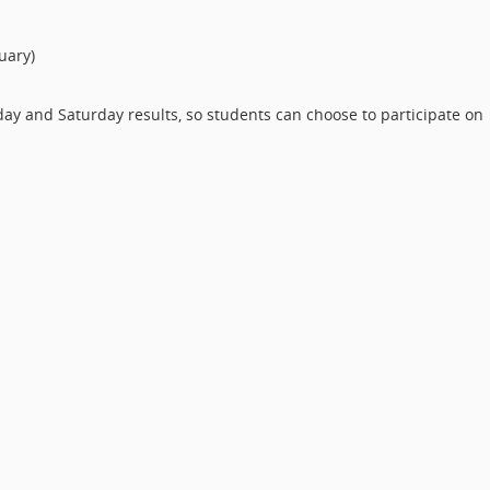
uary)
ay and Saturday results, so students can choose to participate on