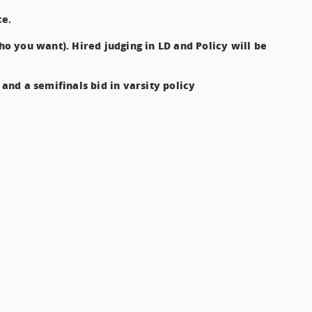
ce.
who you want). Hired judging in LD and Policy will be
 and a semifinals bid in varsity policy