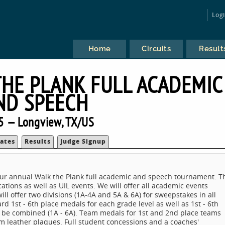
Log
Home
Circuits
Result
THE PLANK FULL ACADEMIC
ND SPEECH
5 — Longview, TX/US
ates
Results
Judge Signup
ur annual Walk the Plank full academic and speech tournament. T
ations as well as UIL events. We will offer all academic events
 offer two divisions (1A-4A and 5A & 6A) for sweepstakes in all
 1st - 6th place medals for each grade level as well as 1st - 6th
ll be combined (1A - 6A). Team medals for 1st and 2nd place teams
m leather plaques. Full student concessions and a coaches'