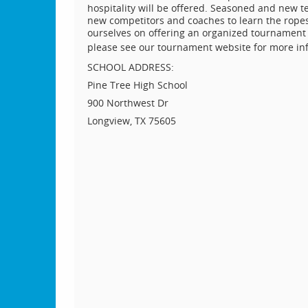
hospitality will be offered. Seasoned and new 
new competitors and coaches to learn the ropes
ourselves on offering an organized tournament 
please see our tournament website for more in
SCHOOL ADDRESS:
Pine Tree High School
900 Northwest Dr
Longview, TX 75605