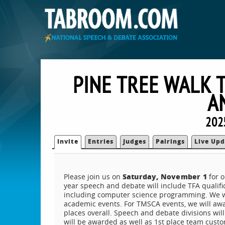
PINE TREE WALK 
A
202
Invite
Entries
Judges
Pairings
Live Upd
Saturday, November 1
Please join us on
for o
year speech and debate will include TFA qualific
including computer science programming. We will
academic events. For TMSCA events, we will award
places overall. Speech and debate divisions wi
will be awarded as well as 1st place team custo