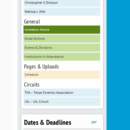
Christopher S Dickson
Melissa L Witt
d
General
Invitation Home
Email Archive
Events & Divisions
Institutions In Attendance
Pages & Uploads
Schedule
Circuits
TFA – Texas Forensic Association
UIL – UIL Circuit
Dates & Deadlines
CDT