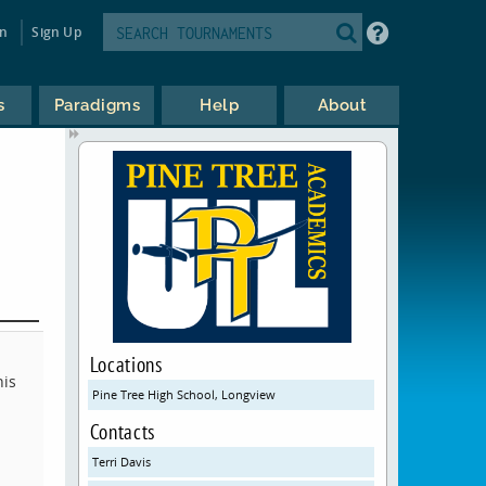
in
Sign Up
s
Paradigms
Help
About
Locations
his
Pine Tree High School, Longview
Contacts
Terri Davis