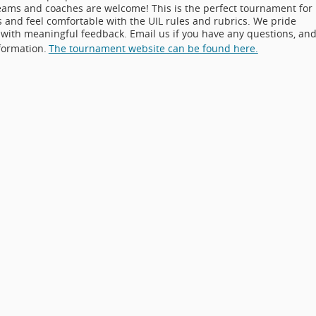
teams and coaches are welcome! This is the perfect tournament for
 and feel comfortable with the UIL rules and rubrics. We pride
with meaningful feedback. Email us if you have any questions, an
formation.
The tournament website can be found here.