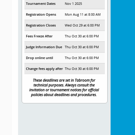
Tournament Dates
Nov 1 2025
Registration Opens
Mon Aug 11 at 8:00 AM
Registration Closes
Wed Oct 29 at 6:00 PM
Fees Freeze After
Thu Oct 30 at 6:00 PM
Judge Information Due
Thu Oct 30 at 6:00 PM
Drop online until
Thu Oct 30 at 6:00 PM
Change fees apply after
Thu Oct 30 at 6:00 PM
These deadlines are set in Tabroom for
technical purposes. Always consult the
invitation or tournament notices for official
policies about deadlines and procedures.