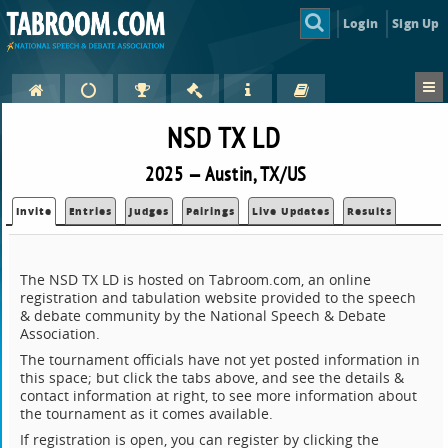
Login
Sign Up
NSD TX LD
2025 — Austin, TX/US
Invite
Entries
Judges
Pairings
Live Updates
Results
The NSD TX LD is hosted on Tabroom.com, an online
registration and tabulation website provided to the speech
& debate community by the National Speech & Debate
Association.
The tournament officials have not yet posted information in
this space; but click the tabs above, and see the details &
contact information at right, to see more information about
the tournament as it comes available.
If registration is open, you can register by clicking the