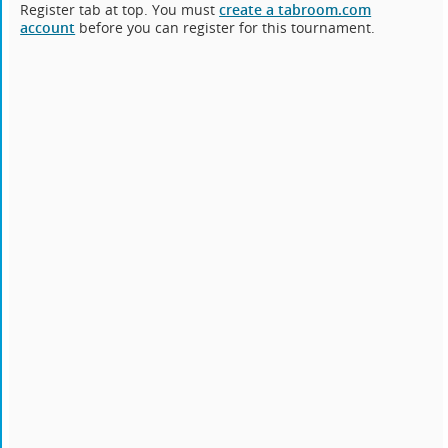
Register tab at top. You must
create a tabroom.com
account
before you can register for this tournament.