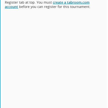
Register tab at top. You must
create a tabroom.com
account
before you can register for this tournament.