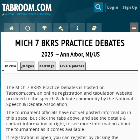
Login
Sign Up
MICH 7 BKRS PRACTICE DEBATES
2025 — Ann Arbor, MI/US
Invite
Judges
Pairings
Live Updates
The Mich 7 BKRS Practice Debates is hosted on
Tabroom.com, an online registration and tabulation website
provided to the speech & debate community by the National
Speech & Debate Association.
The tournament officials have not yet posted information in
this space; but click the tabs above, and see the details &
contact information at right, to see more information about
the tournament as it comes available.
If registration is open, you can register by clicking the