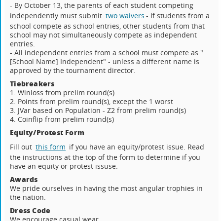
- By October 13, the parents of each student competing
independently must submit
two waivers
- If students from a
school compete as school entries, other students from that
school may not simultaneously compete as independent
entries.
- All independent entries from a school must compete as "
[School Name] Independent" - unless a different name is
approved by the tournament director.
Tiebreakers
1. Winloss from prelim round(s)
2. Points from prelim round(s), except the 1 worst
3. JVar based on Population - Z2 from prelim round(s)
4. Coinflip from prelim round(s)
Equity/Protest Form
Fill out
this form
if you have an equity/protest issue. Read
the instructions at the top of the form to determine if you
have an equity or protest issuse.
Awards
We pride ourselves in having the most angular trophies in
the nation.
Dress Code
We encourage casual wear.