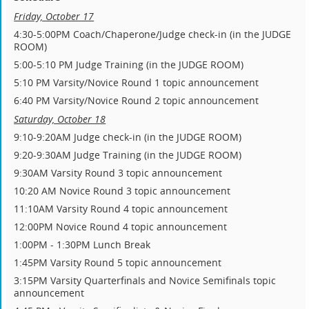
Friday, October 17
4:30-5:00PM Coach/Chaperone/Judge check-in (in the JUDGE
ROOM)
5:00-5:10 PM Judge Training (in the JUDGE ROOM)
5:10 PM Varsity/Novice Round 1 topic announcement
6:40 PM Varsity/Novice Round 2 topic announcement
Saturday, October 18
9:10-9:20AM Judge check-in (in the JUDGE ROOM)
9:20-9:30AM Judge Training (in the JUDGE ROOM)
9:30AM Varsity Round 3 topic announcement
10:20 AM Novice Round 3 topic announcement
11:10AM Varsity Round 4 topic announcement
12:00PM Novice Round 4 topic announcement
1:00PM - 1:30PM Lunch Break
1:45PM Varsity Round 5 topic announcement
3:15PM Varsity Quarterfinals and Novice Semifinals topic
announcement