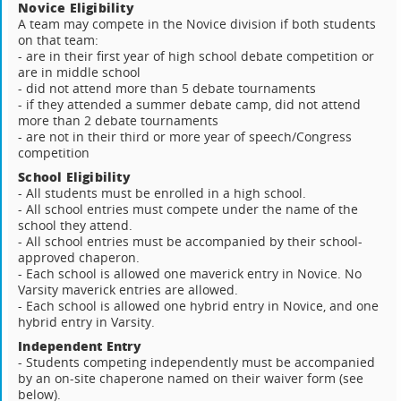
Novice Eligibility
A team may compete in the Novice division if both students
on that team:
- are in their first year of high school debate competition or
are in middle school
- did not attend more than 5 debate tournaments
- if they attended a summer debate camp, did not attend
more than 2 debate tournaments
- are not in their third or more year of speech/Congress
competition
School Eligibility
- All students must be enrolled in a high school.
- All school entries must compete under the name of the
school they attend.
- All school entries must be accompanied by their school-
approved chaperon.
- Each school is allowed one maverick entry in Novice. No
Varsity maverick entries are allowed.
- Each school is allowed one hybrid entry in Novice, and one
hybrid entry in Varsity.
Independent Entry
- Students competing independently must be accompanied
by an on-site chaperone named on their waiver form (see
below).