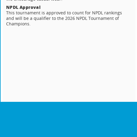
NPDL Approval
This tournament is approved to count for NPDL rankings
and will be a qualifier to the 2026 NPDL Tournament of
Champions.