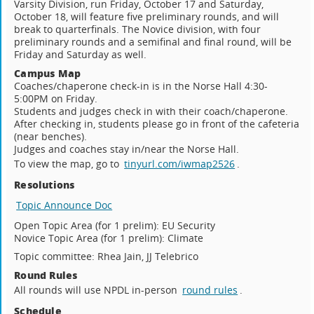
Varsity Division, run Friday, October 17 and Saturday,
October 18, will feature five preliminary rounds, and will
break to quarterfinals. The Novice division, with four
preliminary rounds and a semifinal and final round, will be
Friday and Saturday as well.
Campus Map
Coaches/chaperone check-in is in the Norse Hall 4:30-
5:00PM on Friday.
Students and judges check in with their coach/chaperone.
After checking in, students please go in front of the cafeteria
(near benches).
Judges and coaches stay in/near the Norse Hall.
To view the map, go to
tinyurl.com/iwmap2526
.
Resolutions
Topic Announce Doc
Open Topic Area (for 1 prelim): EU Security
Novice Topic Area (for 1 prelim): Climate
Topic committee: Rhea Jain, JJ Telebrico
Round Rules
All rounds will use NPDL in-person
round rules
.
Schedule