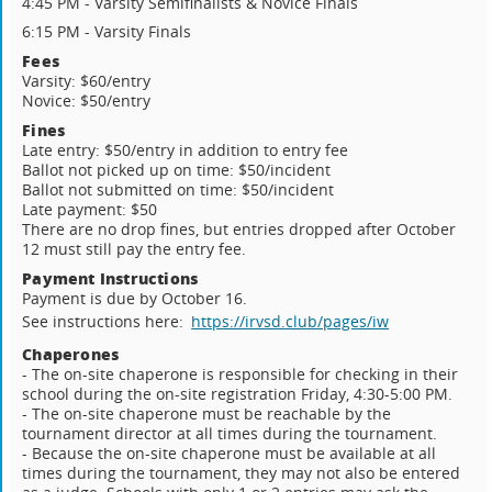
4:45 PM - Varsity Semifinalists & Novice Finals
6:15 PM - Varsity Finals
Fees
Varsity: $60/entry
Novice: $50/entry
Fines
Late entry: $50/entry in addition to entry fee
Ballot not picked up on time: $50/incident
Ballot not submitted on time: $50/incident
Late payment: $50
There are no drop fines, but entries dropped after October
12 must still pay the entry fee.
Payment Instructions
Payment is due by October 16.
See instructions here:
https://irvsd.club/pages/iw
Chaperones
- The on-site chaperone is responsible for checking in their
school during the on-site registration Friday, 4:30-5:00 PM.
- The on-site chaperone must be reachable by the
tournament director at all times during the tournament.
- Because the on-site chaperone must be available at all
times during the tournament, they may not also be entered