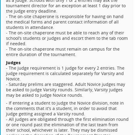
as a judge. Schools with only 1 or 2 entries may ask the
tournament director for an exception at least 1 day prior to
the judge entry deadline.
- The on-site chaperone is responsible for having on hand
the medical forms and parent contact information of all
students in attendance.
- The on-site chaperone must be able to reach any of their
school’s students or judges and escort them to the tab room
if needed.
- The on-site chaperone must remain on campus for the
entire duration of the tournament.
Judges
- The judge requirement is 1 judge for every 2 entries. The
judge requirement is calculated separately for Varsity and
Novice.
- Saturday prelims are staggered. Adult Novice judges may
be asked to judge Varsity rounds. Similarly, Varsity judges
may be asked to judge Novice rounds.
- If entering a student to judge the Novice division, note in
the comments that it's a student, in order to avoid that
judge getting assigned a Varsity round.
- All judges are obligated through the first elimination round
or one round past the elimination of the last team from
their school, whichever is later. They may be dismissed