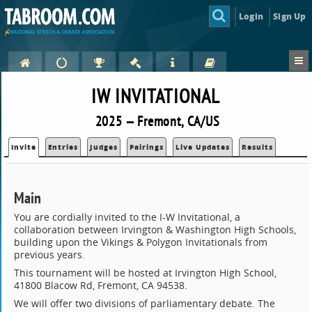
Login
Sign Up
IW INVITATIONAL
2025 — Fremont, CA/US
Invite
Entries
Judges
Pairings
Live Updates
Results
Main
You are cordially invited to the I-W Invitational, a
collaboration between Irvington & Washington High Schools,
building upon the Vikings & Polygon Invitationals from
previous years.
This tournament will be hosted at Irvington High School,
41800 Blacow Rd, Fremont, CA 94538.
We will offer two divisions of parliamentary debate. The