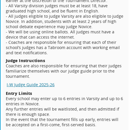
earlier at the discretion of the Tournament Director.
- All Varsity division judges must be at least 18, have
graduated high school, and be fluent in English.
- All judges eligible to judge Varsity are also eligible to judge
Novice. In addition, students with at least 2 years of high
school debate experience may judge Novice.
- We will be using online ballots. All judges must have a
device that can access the internet.
- Coaches are responsible for ensuring that each of their
school’s judges has a Tabroom account with working email
and text notifications.
Judge Instructions
Coaches are also responsible for ensuring that their judges
familiarize themselves with our judge guide prior to the
tournament.
I-W Judge Guide 2025-26
Entry Limits
Every school may enter up to 6 entries in Varsity and up to 6
entries in Novice.
Any further entries will be waitlisted, and then admitted if
there is enough space.
In the event that the tournament fills up early, entries will
be accepted on a first-come, first-served basis.