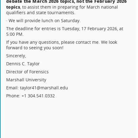
debate the March 2026 topics, not the February 2026
topics
, to assist them in preparing for March national
qualifiers and state tournaments.
· We will provide lunch on Saturday.
The deadline for entries is Tuesday, 17 February 2026, at
5:00 PM.
If you have any questions, please contact me. We look
forward to seeing you soon!
Sincerely,
Dennis C. Taylor
Director of Forensics
Marshall University
Email: taylor41@marshall.edu
Phone: +1 304.541.0332