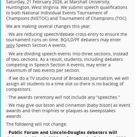
Saturday, 21 February 2026, at Marshall University,
Huntington, West Virginia. We submit speech qualifications
to both National Individual Events Tournament of
Champions (NIETOC) and Tournament of Champions (TOC).
We are making several changes this year:
· We are reducing speech/debate cross-entry to ensure the
tournament runs on time. BQ/LD/PF debaters may enter
Speech Section A events.
only
· We are dividing speech events into three sections, instead
of two, sections. As a result, students, including debaters
competing in Speech Section A events, may enter a
maximum of two events per section.
· If we do a TV studio round of Broadcast Journalism, we will
assign all students to a time slot so there is no backlog of
competitors.
· The awards ceremony will not include any “speeches.”
· We may give out bison and cinnamon (baby bison) as event
awards and then trophies or plaques as sweepstakes
awards.
The following will not change:
Public Forum and Lincoln-Douglas debaters will
·