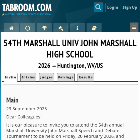
Login
Sign Up
54TH MARSHALL UNIV JOHN MARSHALL
HIGH SCHOOL
2026 — Huntington, WV/US
Invite
Entries
Judges
Pairings
Results
Main
29 September 2025
Dear Colleagues:
It is our pleasure to invite you to attend the 54th annual
Marshall University John Marshall Speech and Debate
Tournament to be held on Friday, 20 February 2026, and