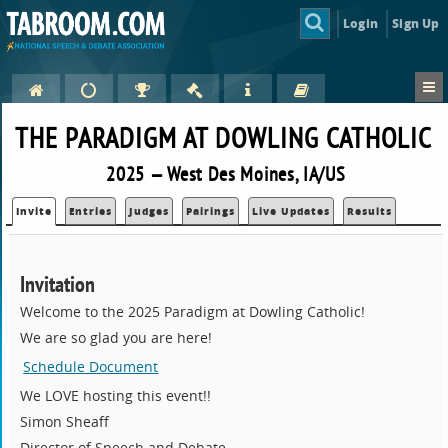
Login
Sign Up
THE PARADIGM AT DOWLING CATHOLIC
2025 — West Des Moines, IA/US
Invite
Entries
Judges
Pairings
Live Updates
Results
Invitation
Welcome to the 2025 Paradigm at Dowling Catholic!
We are so glad you are here!
Schedule Document
We LOVE hosting this event!!
Simon Sheaff
Director of Speech and Debate