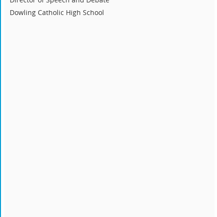
Dowling Catholic High School