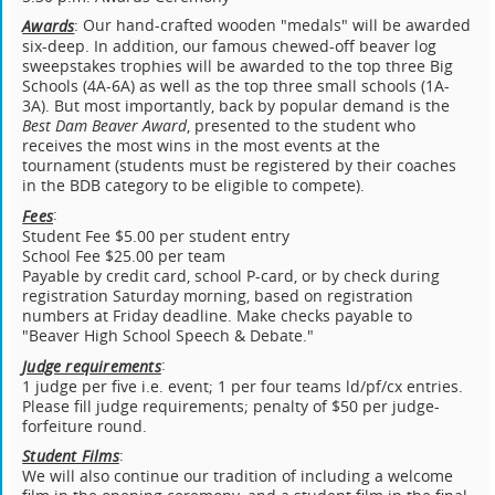
: Our hand-crafted wooden "medals" will be awarded
Awards
six-deep. In addition, our famous chewed-off beaver log
sweepstakes trophies will be awarded to the top three Big
Schools (4A-6A) as well as the top three small schools (1A-
3A). But most importantly, back by popular demand is the
Best Dam Beaver Award
, presented to the student who
receives the most wins in the most events at the
tournament (students must be registered by their coaches
in the BDB category to be eligible to compete).
:
Fees
Student Fee $5.00 per student entry
School Fee $25.00 per team
Payable by credit card, school P-card, or by check during
registration Saturday morning, based on registration
numbers at Friday deadline. Make checks payable to
"Beaver High School Speech & Debate."
:
Judge requirements
1 judge per five i.e. event; 1 per four teams ld/pf/cx entries.
Please fill judge requirements; penalty of $50 per judge-
forfeiture round.
:
Student Films
We will also continue our tradition of including a welcome