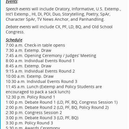
:
Events
Speech events
will include Oratory, Informative, U.S. Extemp.,
Int'l Extemp., HI, DI, POI, Duo, Storytelling, Poetry, SpAr,
Character SpAr, TV News Anchor, and Panhandling.
Debate
events
will include CX, PF, LD, BQ, and Old School
Congress.
:
Schedule
7:00 a.m. Check-in table opens
7:30 a.m. Extemp. Draw
7:45 a.m. Opening Ceremony / Judges’ Meeting
8:00 a.m. Individual Events Round 1
8:45 a.m. Extemp. Draw
9:15 a.m. Individual Events Round 2
10:00 a.m. Extemp. Draw
10:30 a.m. Individual Events Round 3
11:45 a.m. Lunch (Extemp and Policy Students are
encouraged to pack a sack lunch)
12:30 p.m. Policy Round 1
1:00 p.m. Debate Round 1 (LD, PF, BQ, Congress Session 1)
2:00 p.m. Debate Round 2 (LD, PF, BQ, Policy Round 2)
2:30 p.m. Congress Session 2
3:00 p.m. Debate Round 3 (LD, PF, BQ)
3:30 p.m. Policy Round 3
5:30 p.m. Awards Ceremony