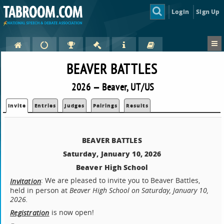
Login
Sign Up
BEAVER BATTLES
2026 — Beaver, UT/US
Invite
Entries
Judges
Pairings
Results
BEAVER BATTLES
Saturday, January 10, 2026
Beaver High School
: We are pleased to invite you to Beaver Battles,
Invitation
held in person at
Beaver High School on Saturday, January 10,
2026.
is now open!
Registration