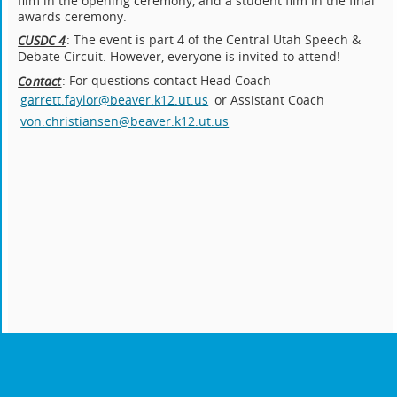
film in the opening ceremony, and a student film in the final
awards ceremony.
: The event is part 4 of the Central Utah Speech &
CUSDC 4
Debate Circuit. However, everyone is invited to attend!
: For questions contact Head Coach
Contact
garrett.faylor@beaver.k12.ut.us
or Assistant Coach
von.christiansen@beaver.k12.ut.us