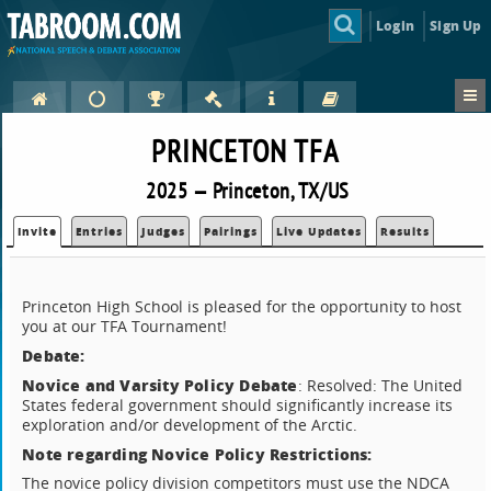
Login
Sign Up
PRINCETON TFA
2025 — Princeton, TX/US
Invite
Entries
Judges
Pairings
Live Updates
Results
Princeton High School is pleased for the opportunity to host
you at our TFA Tournament!
Debate:
Novice and Varsity Policy Debate
: Resolved: The United
States federal government should significantly increase its
exploration and/or development of the Arctic.
Note regarding Novice Policy Restrictions:
The novice policy division competitors must use the NDCA