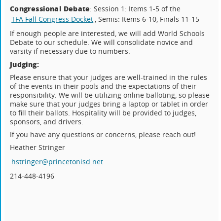
Congressional Debate
: Session 1: Items 1-5 of the
TFA Fall Congress Docket
, Semis: Items 6-10, Finals 11-15
If enough people are interested, we will add World Schools
Debate to our schedule. We will consolidate novice and
varsity if necessary due to numbers.
Judging:
Please ensure that your judges are well-trained in the rules
of the events in their pools and the expectations of their
responsibility. We will be utilizing online balloting, so please
make sure that your judges bring a laptop or tablet in order
to fill their ballots. Hospitality will be provided to judges,
sponsors, and drivers.
If you have any questions or concerns, please reach out!
Heather Stringer
hstringer@princetonisd.net
214-448-4196