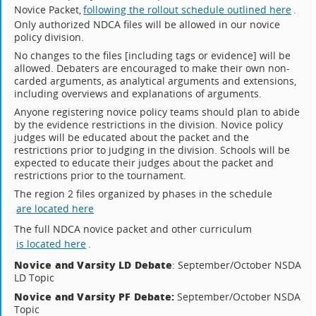
Novice Packet,
following the rollout schedule outlined here
.
Only authorized NDCA files will be allowed in our novice
policy division.
No changes to the files [including tags or evidence] will be
allowed. Debaters are encouraged to make their own non-
carded arguments, as analytical arguments and extensions,
including overviews and explanations of arguments.
Anyone registering novice policy teams should plan to abide
by the evidence restrictions in the division. Novice policy
judges will be educated about the packet and the
restrictions prior to judging in the division. Schools will be
expected to educate their judges about the packet and
restrictions prior to the tournament.
The region 2 files organized by phases in the schedule
are located here
The full NDCA novice packet and other curriculum
is located here
.
Novice and Varsity LD Debate
: September/October NSDA
LD Topic
Novice and Varsity PF Debate:
September/October NSDA
Topic