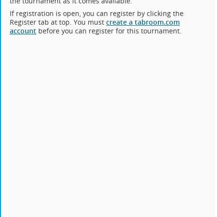
the tournament as it comes available.
If registration is open, you can register by clicking the
Register tab at top. You must
create a tabroom.com
account
before you can register for this tournament.