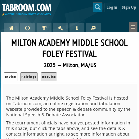
Login
Sign Up
MILTON ACADEMY MIDDLE SCHOOL
FOLEY FESTIVAL
2025 — Milton, MA/US
Invite
Pairings
Results
The Milton Academy Middle School Foley Festival is hosted
on Tabroom.com, an online registration and tabulation
website provided to the speech & debate community by the
National Speech & Debate Association.
The tournament officials have not yet posted information in
this space; but click the tabs above, and see the details &
contact information at right, to see more information about