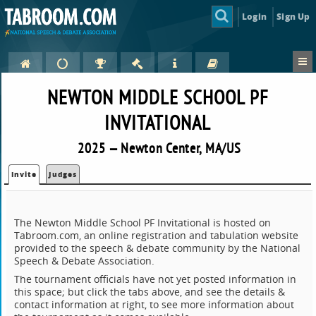
Login
Sign Up
NEWTON MIDDLE SCHOOL PF
INVITATIONAL
2025 — Newton Center, MA/US
Invite
Judges
The Newton Middle School PF Invitational is hosted on
Tabroom.com, an online registration and tabulation website
provided to the speech & debate community by the National
Speech & Debate Association.
The tournament officials have not yet posted information in
this space; but click the tabs above, and see the details &
contact information at right, to see more information about