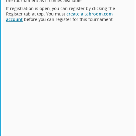
the tournament as it comes available.
If registration is open, you can register by clicking the
Register tab at top. You must
create a tabroom.com
account
before you can register for this tournament.