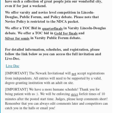
have such a collection of great people join our wonderful city,
even if for just a weekend.
We offer varsity and novice level competition in Lincoln-
Douglas, Public Forum, and Policy debate. Please note that
Novice Policy is restricted to the NDCA packet.
We offer a TOC Bid in
in Varsity Lincoln-Douglas
quarterfinals
debate. We offer a TOC bid in
and
Gold for finals
in Varsity Public Forum debate.
Silver for semis
For detailed information, schedules, and registration, please
follow the link below so you can access the full invitation and
Live-Doc.
Live Doc
[IMPORTANT] The Newark Invitational will
accept registrations
not
from independents. All entries will need to be supported by a valid,
degree-granting institution with an adult on site.
[IMPORTANT] We have a more humane schedule! Thank you for
being patient with us :). We will be enforcing
forfeit times of 10
strict
minutes after the posted start time. Judges, please keep comments short!
Remember that you can always edit comments later and competitors can
catch you in the halls or email you!