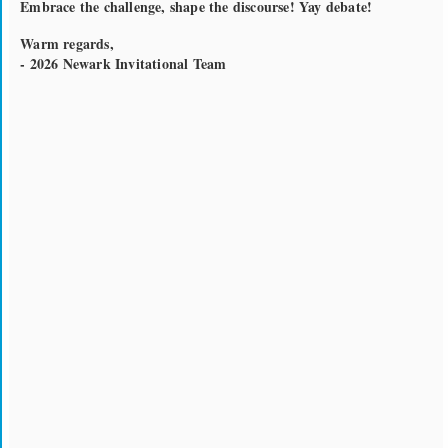
Embrace the challenge, shape the discourse! Yay debate!
Warm regards,
- 2026 Newark Invitational Team