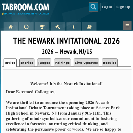
Login
Sign Up
THE NEWARK INVITATIONAL 2026
2026 — Newark, NJ/US
Invite
Entries
Judges
Pairings
Live Updates
Results
Welcome! It's the Newark Invitational!
Dear Esteemed Colleagues,
We are thrilled to announce the upcoming 2026 Newark
Invitational Debate Tournament taking place at Science Park
High School in Newark, NJ from January 9th-11th. This
gathering of minds symbolizes our commitment to fostering
excellence in forensics, nurturing critical thinking, and
celebrating the persuasive power of words. We are so happy to