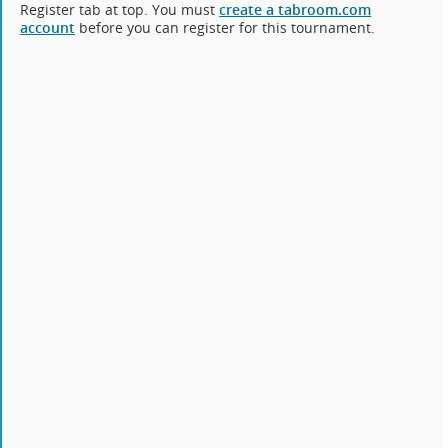
Register tab at top. You must
create a tabroom.com
account
before you can register for this tournament.