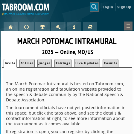
Login
Sign Up
MARCH POTOMAC INTRAMURAL
2025 — Online, MD/US
Invite
Entries
Judges
Pairings
Live Updates
Results
The March Potomac Intramural is hosted on Tabroom.com,
an online registration and tabulation website provided to
the speech & debate community by the National Speech &
Debate Association.
The tournament officials have not yet posted information in
this space; but click the tabs above, and see the details &
contact information at right, to see more information about
the tournament as it comes available.
If registration is open, you can register by clicking the