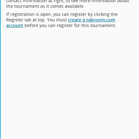
contact information at right, to see more information about
the tournament as it comes available.
If registration is open, you can register by clicking the
Register tab at top. You must
create a tabroom.com
account
before you can register for this tournament.