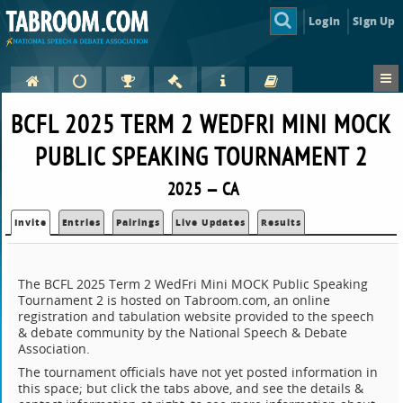
Login
Sign Up
BCFL 2025 TERM 2 WEDFRI MINI MOCK
PUBLIC SPEAKING TOURNAMENT 2
2025 — CA
Invite
Entries
Pairings
Live Updates
Results
The BCFL 2025 Term 2 WedFri Mini MOCK Public Speaking
Tournament 2 is hosted on Tabroom.com, an online
registration and tabulation website provided to the speech
& debate community by the National Speech & Debate
Association.
The tournament officials have not yet posted information in
this space; but click the tabs above, and see the details &