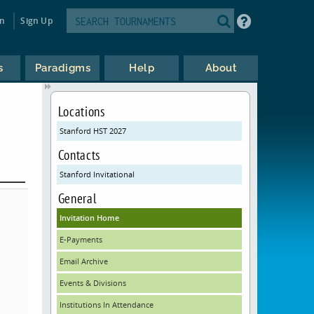
in
Sign Up
s
Paradigms
Help
About
Locations
Stanford HST 2027
Contacts
Stanford Invitational
General
Invitation Home
E-Payments
Email Archive
Events & Divisions
Institutions In Attendance