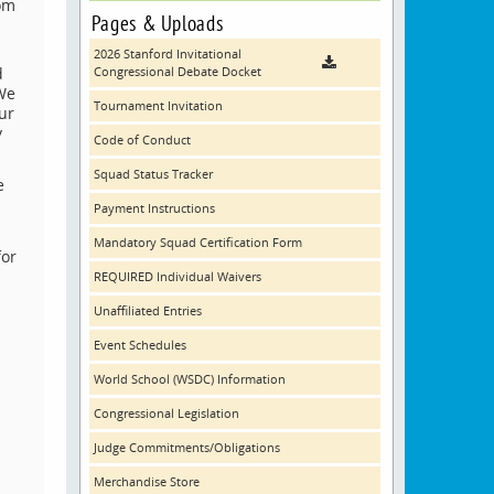
rom
Pages & Uploads
2026 Stanford Invitational
d
Congressional Debate Docket
 We
Tournament Invitation
ur
y
Code of Conduct
Squad Status Tracker
e
Payment Instructions
Mandatory Squad Certification Form
for
REQUIRED Individual Waivers
Unaffiliated Entries
Event Schedules
World School (WSDC) Information
Congressional Legislation
Judge Commitments/Obligations
Merchandise Store