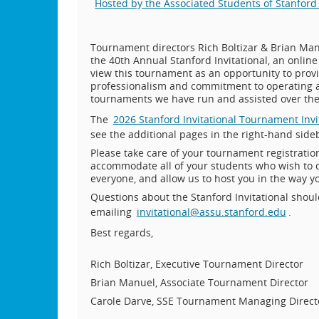
Hosted by the Associated Students of Stanford 
Tournament directors Rich Boltizar & Brian Manu
the 40th Annual Stanford Invitational, an onlin
view this tournament as an opportunity to prov
professionalism and commitment to operating a
tournaments we have run and assisted over the
The
2026 Stanford Invitational Tournament Invi
see the additional pages in the right-hand sideb
Please take care of your tournament registrati
accommodate all of your students who wish to c
everyone, and allow us to host you in the way y
Questions about the Stanford Invitational shoul
emailing
invitational@assu.stanford.edu
.
Best regards,
Rich Boltizar, Executive Tournament Director
Brian Manuel, Associate Tournament Director
Carole Darve, SSE Tournament Managing Direct