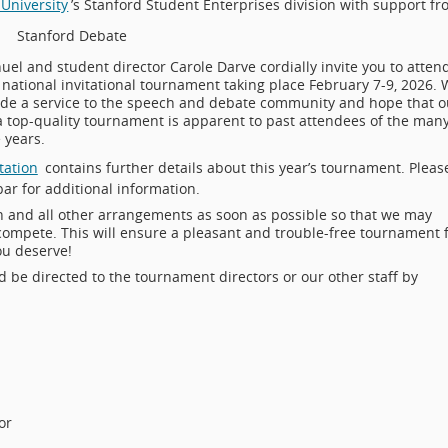
University
’s Stanford Student Enterprises division with support f
Stanford Debate
el and student director Carole Darve cordially invite you to atten
e national invitational tournament taking place February 7-9, 2026.
ide a service to the speech and debate community and hope that o
 top-quality tournament is apparent to past attendees of the man
 years.
tation
contains further details about this year’s tournament. Pleas
ar for additional information.
on and all other arrangements as soon as possible so that we may
ompete. This will ensure a pleasant and trouble-free tournament 
ou deserve!
d be directed to the tournament directors or our other staff by
or