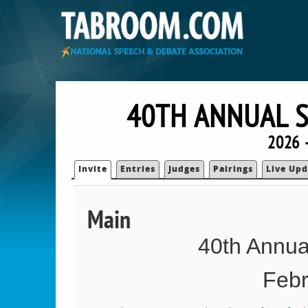
40TH ANNUAL S
2026 
Invite
Entries
Judges
Pairings
Live Upd
Main
40th Annual
Febr