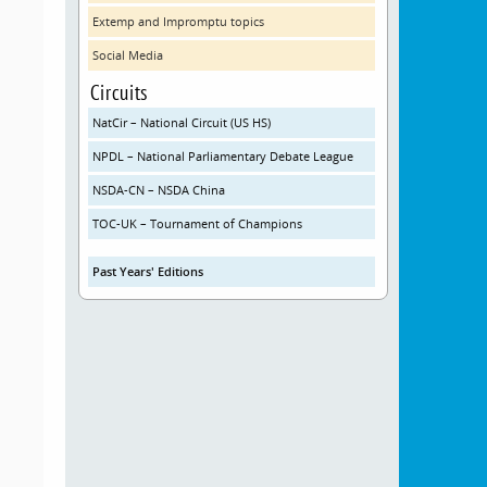
Extemp and Impromptu topics
Social Media
Circuits
NatCir – National Circuit (US HS)
NPDL – National Parliamentary Debate League
NSDA-CN – NSDA China
TOC-UK – Tournament of Champions
Past Years' Editions