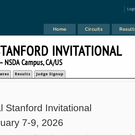
Log
Home
Circuits
Result
TANFORD INVITATIONAL
— NSDA Campus, CA/US
ates
Results
Judge Signup
 Stanford Invitational
uary 7-9, 2026