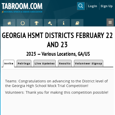
Login
Sign Up
GEORGIA HSMT DISTRICTS FEBRUARY 22
AND 23
2025 — Various Locations, GA/US
Invite
Pairings
Live Updates
Results
Volunteer Signup
Teams: Congratulations on advancing to the District level of
the Georgia High School Mock Trial Competition!
Volunteers: Thank you for making this competition possible!