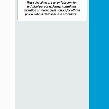
These deadlines are set in Tabroom for
technical purposes. Always consult the
invitation or tournament notices for official
policies about deadlines and procedures.