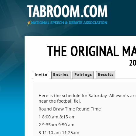
THE ORIGINAL M
20
Invite
Entries
Pairings
Results
Here is the schedule for Saturday. All events ar
near the football fiel.
Round Draw Time Round Time
1 8:00 am 8:15 am
2 9:35am 9:50 am
3 11:10 am 11:25am