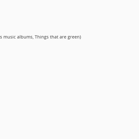
s music albums, Things that are green)