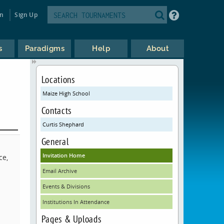
in
Sign Up
s
Paradigms
Help
About
Locations
Maize High School
Contacts
Curtis Shephard
General
Invitation Home
ce,
Email Archive
Events & Divisions
Institutions In Attendance
Pages & Uploads