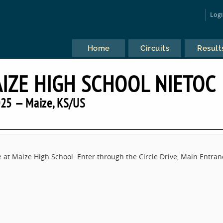
Log
Home
Circuits
Result
AIZE HIGH SCHOOL NIETOC
25 — Maize, KS/US
e at Maize High School. Enter through the Circle Drive, Main Entran