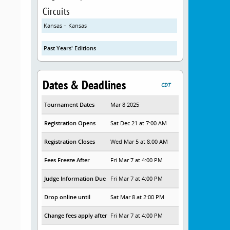
Circuits
Kansas – Kansas
Past Years' Editions
Dates & Deadlines
CDT
Tournament Dates
Mar 8 2025
Registration Opens
Sat Dec 21 at 7:00 AM
Registration Closes
Wed Mar 5 at 8:00 AM
Fees Freeze After
Fri Mar 7 at 4:00 PM
Judge Information Due
Fri Mar 7 at 4:00 PM
Drop online until
Sat Mar 8 at 2:00 PM
Change fees apply after
Fri Mar 7 at 4:00 PM