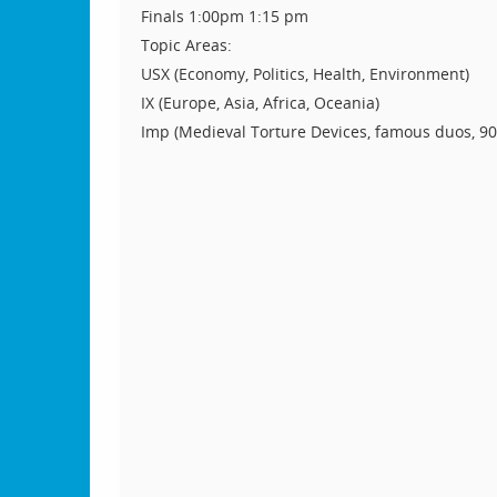
Finals 1:00pm 1:15 pm
Topic Areas:
USX (Economy, Politics, Health, Environment)
IX (Europe, Asia, Africa, Oceania)
Imp (Medieval Torture Devices, famous duos, 90