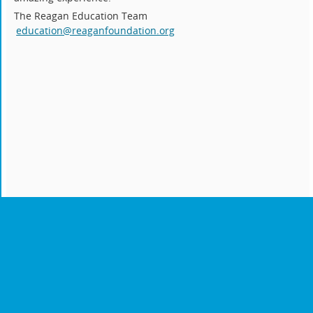
The Reagan Education Team
education@reaganfoundation.org