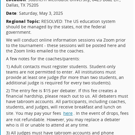
Dallas, TX 75205
Date
: Saturday, May 3, 2025
Regional Topic:
RESOLVED: The US education system
should be managed by the states, not the federal
government.
We will conduct online information sessions via Zoom prior
to the tournament - these sessions will be posted here and
the Zoom links emailed to the coaches.
A few notes for the coaches/parents:
1) Adult contacts must register students. Student-only
teams are not permitted to enter. All institutions must
provide at least one judge (for more than two students, an
additional judge is required for every two students).
2) The entry fee is $15 per debater. If this fee creates a
financial hardship, please reach out to us. All debaters must
have tabroom accounts. All participants, including coaches,
students, and judges, will receive breakfast and lunch on
site. You may pay your fees
here
. In the event of drops, fees
are not refundable. However, you may replace a debater
who is ill or unable to attend at any time.
3) All judges must have tabroom accounts and phone