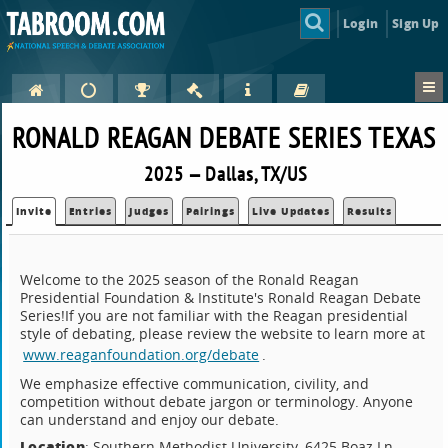
Login
Sign Up
RONALD REAGAN DEBATE SERIES TEXAS
2025 — Dallas, TX/US
Invite
Entries
Judges
Pairings
Live Updates
Results
Welcome to the 2025 season of the Ronald Reagan
Presidential Foundation & Institute's Ronald Reagan Debate
Series!If you are not familiar with the Reagan presidential
style of debating, please review the website to learn more at
www.reaganfoundation.org/debate
.
We emphasize effective communication, civility, and
competition without debate jargon or terminology. Anyone
can understand and enjoy our debate.
Location
: Southern Methodist University, 6425 Boaz Ln.,