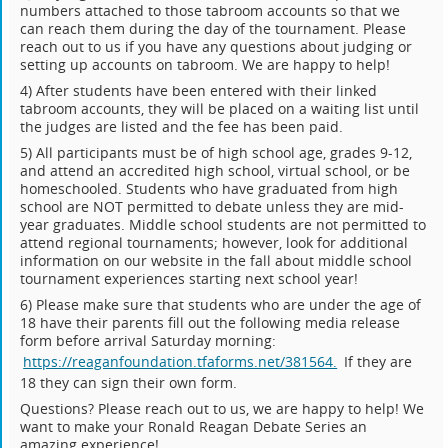
numbers attached to those tabroom accounts so that we
can reach them during the day of the tournament. Please
reach out to us if you have any questions about judging or
setting up accounts on tabroom. We are happy to help!
4) After students have been entered with their linked
tabroom accounts, they will be placed on a waiting list until
the judges are listed and the fee has been paid.
5) All participants must be of high school age, grades 9-12,
and attend an accredited high school, virtual school, or be
homeschooled. Students who have graduated from high
school are NOT permitted to debate unless they are mid-
year graduates. Middle school students are not permitted to
attend regional tournaments; however, look for additional
information on our website in the fall about middle school
tournament experiences starting next school year!
6) Please make sure that students who are under the age of
18 have their parents fill out the following media release
form before arrival Saturday morning:
https://reaganfoundation.tfaforms.net/381564.
If they are
18 they can sign their own form.
Questions? Please reach out to us, we are happy to help! We
want to make your Ronald Reagan Debate Series an
amazing experience!