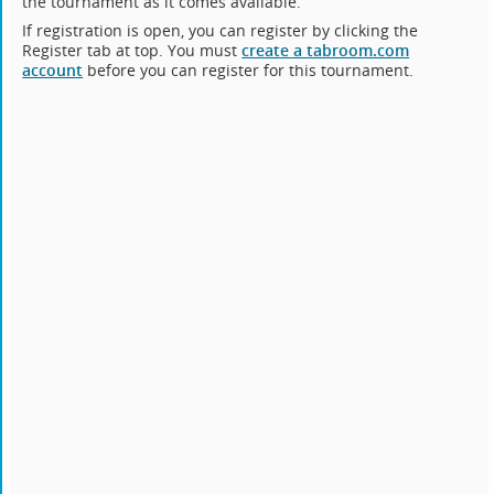
the tournament as it comes available.
If registration is open, you can register by clicking the
Register tab at top. You must
create a tabroom.com
account
before you can register for this tournament.