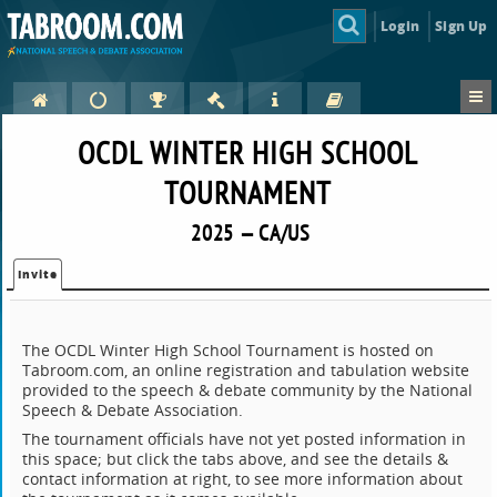
Login
Sign Up
OCDL WINTER HIGH SCHOOL
TOURNAMENT
2025 — CA/US
Invite
The OCDL Winter High School Tournament is hosted on
Tabroom.com, an online registration and tabulation website
provided to the speech & debate community by the National
Speech & Debate Association.
The tournament officials have not yet posted information in
this space; but click the tabs above, and see the details &
contact information at right, to see more information about