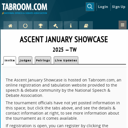
Login
Sign Up
ASCENT JANUARY SHOWCASE
2025 — TW
Invite
Judges
Pairings
Live Updates
The Ascent January Showcase is hosted on Tabroom.com, an
online registration and tabulation website provided to the
speech & debate community by the National Speech &
Debate Association.
The tournament officials have not yet posted information in
this space; but click the tabs above, and see the details &
contact information at right, to see more information about
the tournament as it comes available.
If registration is open, you can register by clicking the