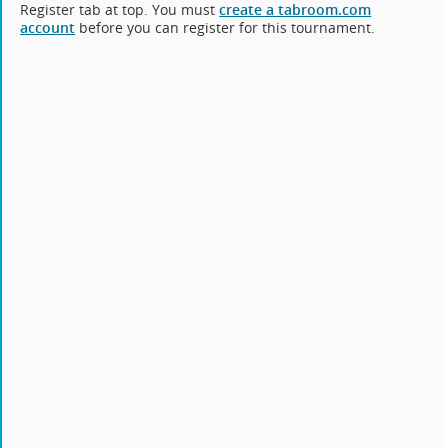
Register tab at top. You must
create a tabroom.com
account
before you can register for this tournament.