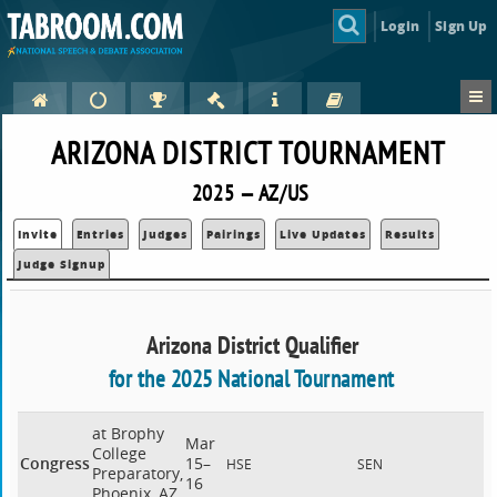
Login
Sign Up
ARIZONA DISTRICT TOURNAMENT
2025 — AZ/US
Invite
Entries
Judges
Pairings
Live Updates
Results
Judge Signup
Arizona District Qualifier
for the 2025 National Tournament
at Brophy
Mar
College
Congress
15–
HSE
SEN
Preparatory,
16
Phoenix, AZ