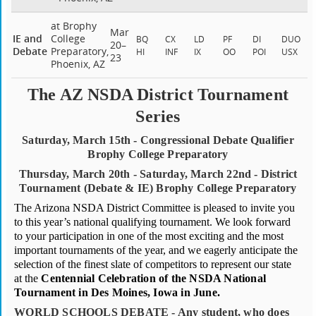
at Brophy
Mar
IE and
College
BQ
CX
LD
PF
DI
DUO
20–
Debate
Preparatory,
HI
INF
IX
OO
POI
USX
23
Phoenix, AZ
The AZ NSDA District Tournament
Series
Saturday, March 15th - Congressional Debate Qualifier
Brophy College Preparatory
Thursday, March 20th - Saturday, March 22nd - District
Tournament (Debate & IE) Brophy College Preparatory
The Arizona NSDA District Committee is pleased to invite you
to this year’s national qualifying tournament. We look forward
to your participation in one of the most exciting and the most
important tournaments of the year, and we eagerly anticipate the
selection of the finest slate of competitors to represent our state
at the
Centennial Celebration of the NSDA National
Tournament in Des Moines, Iowa in June.
WORLD SCHOOLS DEBATE - Any student, who does