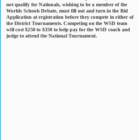
not qualify for Nationals, wishing to be a member of the
Worlds Schools Debate, must fill out and turn in the Bid
Application at registration before they compete in either of
the District Tournaments. Competing on the WSD team
will cost $250 to $350 to help pay for the WSD coach and
judge to attend the National Tournament.