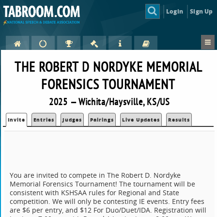
Login
Sign Up
THE ROBERT D NORDYKE MEMORIAL
FORENSICS TOURNAMENT
2025 — Wichita/Haysville, KS/US
Invite
Entries
Judges
Pairings
Live Updates
Results
You are invited to compete in The Robert D. Nordyke
Memorial Forensics Tournament! The tournament will be
consistent with KSHSAA rules for Regional and State
competition. We will only be contesting IE events. Entry fees
are $6 per entry, and $12 For Duo/Duet/IDA. Registration will