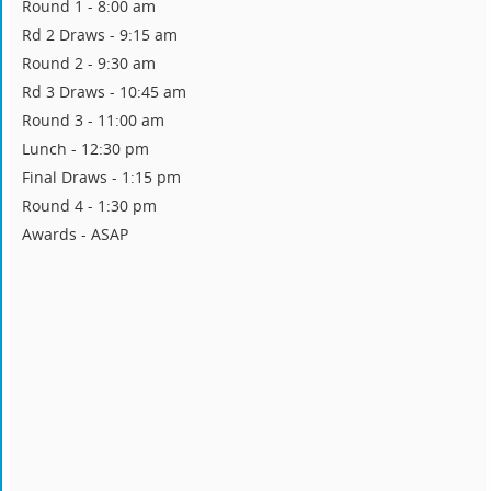
Round 1 - 8:00 am
Rd 2 Draws - 9:15 am
Round 2 - 9:30 am
Rd 3 Draws - 10:45 am
Round 3 - 11:00 am
Lunch - 12:30 pm
Final Draws - 1:15 pm
Round 4 - 1:30 pm
Awards - ASAP