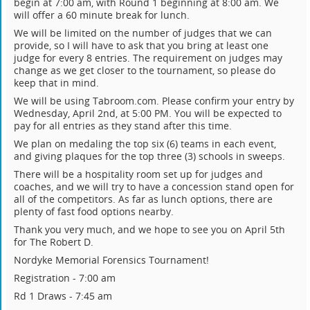
begin at 7:00 am, with Round 1 beginning at 8:00 am. We
will offer a 60 minute break for lunch.
We will be limited on the number of judges that we can
provide, so I will have to ask that you bring at least one
judge for every 8 entries. The requirement on judges may
change as we get closer to the tournament, so please do
keep that in mind.
We will be using Tabroom.com. Please confirm your entry by
Wednesday, April 2nd, at 5:00 PM. You will be expected to
pay for all entries as they stand after this time.
We plan on medaling the top six (6) teams in each event,
and giving plaques for the top three (3) schools in sweeps.
There will be a hospitality room set up for judges and
coaches, and we will try to have a concession stand open for
all of the competitors. As far as lunch options, there are
plenty of fast food options nearby.
Thank you very much, and we hope to see you on April 5th
for The Robert D.
Nordyke Memorial Forensics Tournament!
Registration - 7:00 am
Rd 1 Draws - 7:45 am