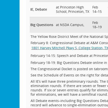
at Princeton High
Feb
IE, Debate
School, Princeton, TX
14–15
Feb
Big Questions
at NSDA Campus,
18–19
The Yellow Rose District Meet of the National Sp
February 8: Congressional Debate at A&M Consol
1801 Harvey Mitchell Pkwy S, College Station, T
February 14-15: Speech and Debate at Princeto
February 18-19: Big Questions Debate online in
The Congressional Docket is posted on tabroom (
See the Schedule of Events on the right for detai
All IE’s will have three preliminary rounds. The 
elimination rounds. If there are seven or fewer 
rounds. If six or seven entries qualify for elimi
for eliminations, we will have a semifinal round.
All Debate events–including Big Questions Debat
record will advance to single-elimination outro