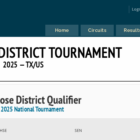
Log
Home
Circuits
Result
DISTRICT TOURNAMENT
2025 — TX/US
ose District Qualifier
e 2025 National Tournament
HSE
SEN