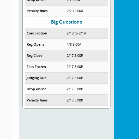
Penalty fines
2/7 12:00A
Big Questions
Competition
2/18 to 2/19
Reg Opens
1/8 8:00A
Reg Close
2/17 5:00P
Fees Frozen
2/17 5:00P
Judging Due
2/17 5:00P
Drop online
2/17 5:00P
Penalty fines
2/17 5:00P