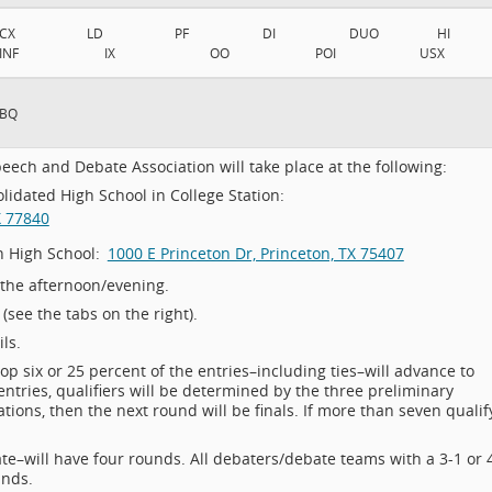
CX
LD
PF
DI
DUO
HI
INF
IX
OO
POI
USX
BQ
eech and Debate Association will take place at the following:
idated High School in College Station:
X 77840
n High School:
1000 E Princeton Dr, Princeton, TX 75407
 the afternoon/evening.
see the tabs on the right).
ls.
top six or 25 percent of the entries–including ties–will advance to
entries, qualifiers will be determined by the three preliminary
nations, then the next round will be finals. If more than seven qualif
e–will have four rounds. All debaters/debate teams with a 3-1 or 
unds.