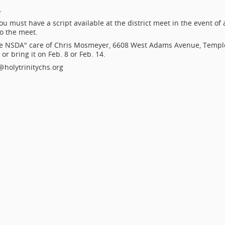
.
ou must have a script available at the district meet in the event of 
to the meet.
e NSDA" care of Chris Mosmeyer, 6608 West Adams Avenue, Templ
r bring it on Feb. 8 or Feb. 14.
holytrinitychs.org