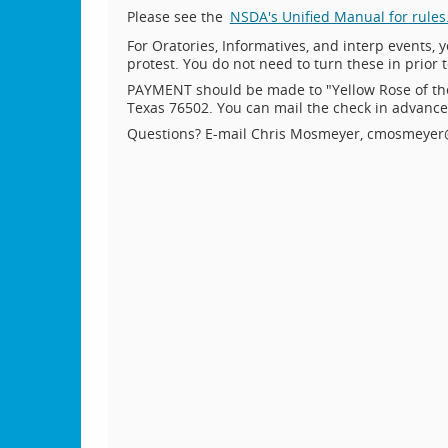
Please see the
NSDA's Unified Manual for rules
For Oratories, Informatives, and interp events, y
protest. You do not need to turn these in prior 
PAYMENT should be made to "Yellow Rose of th
Texas 76502. You can mail the check in advance o
Questions? E-mail Chris Mosmeyer, cmosmeyer@