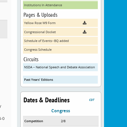
Institutions In Attendance
Pages & Uploads
Yellow Rose W9 Form
Congressional Docket
Schedule of Events--BQ added
Congress Schedule
Circuits
NSDA – National Speech and Debate Association
Past Years' Editions
Dates & Deadlines
CDT
y
Congress
4-0
Competition
2/8