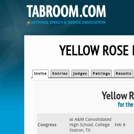
YELLOW ROSE 
Invite
Entries
Judges
Pairings
Results
Yellow R
for th
at A&M Consolidated
Congress
High School, College
Feb 8
Station, TX