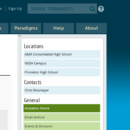
in
Sign Up
s
Paradigms
Help
About
Locations
A&M Consolidated High School
NSDA Campus
Princeton High School
Contacts
Chris Mosmeyer
General
Invitation Home
Email Archive
Events & Divisions