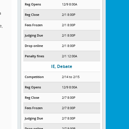
Reg Opens
12/9 8:00A
a
Reg Close
2/1 8:00P
Fees Frozen
2/1 8:00P
e,
Judging Due
2/1 8:00P
Drop online
2/1 8:00P
Penalty fines
2/1 12:00A
IE, Debate
Competition
2/14 to 2/15
Reg Opens
12/9 8:00A
Reg Close
2/7 8:00P
Fees Frozen
2/7 8:00P
Judging Due
2/7 8:00P
Drop online
2/7 8:00P