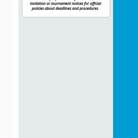
invitation or tournament notices for official
policies about deadlines and procedures.