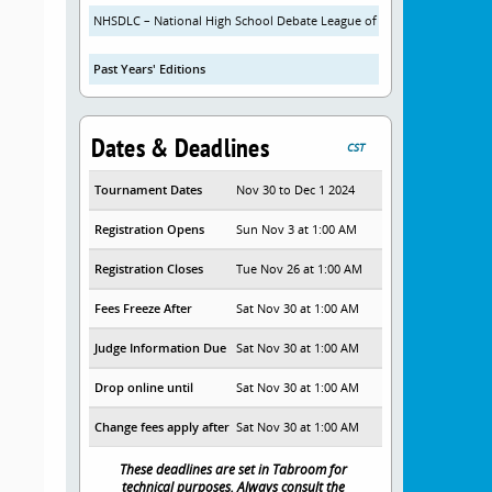
NHSDLC – National High School Debate League of China
Past Years' Editions
Dates & Deadlines
CST
Tournament Dates
Nov 30 to Dec 1 2024
Registration Opens
Sun Nov 3 at 1:00 AM
Registration Closes
Tue Nov 26 at 1:00 AM
Fees Freeze After
Sat Nov 30 at 1:00 AM
Judge Information Due
Sat Nov 30 at 1:00 AM
Drop online until
Sat Nov 30 at 1:00 AM
Change fees apply after
Sat Nov 30 at 1:00 AM
These deadlines are set in Tabroom for
technical purposes. Always consult the