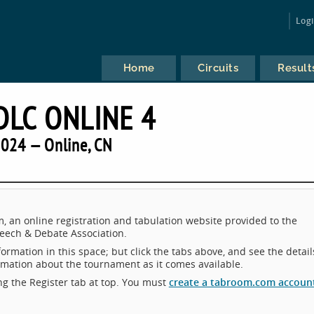
Log
Home
Circuits
Result
LC ONLINE 4
024 — Online, CN
an online registration and tabulation website provided to the
eech & Debate Association.
ormation in this space; but click the tabs above, and see the detail
ormation about the tournament as it comes available.
king the Register tab at top. You must
create a tabroom.com accoun