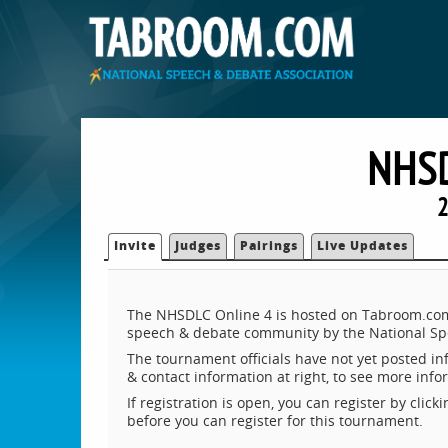
NHSD
2
Invite
Judges
Pairings
Live Updates
The NHSDLC Online 4 is hosted on Tabroom.com, 
speech & debate community by the National Sp
The tournament officials have not yet posted inf
& contact information at right, to see more inf
If registration is open, you can register by clic
before you can register for this tournament.