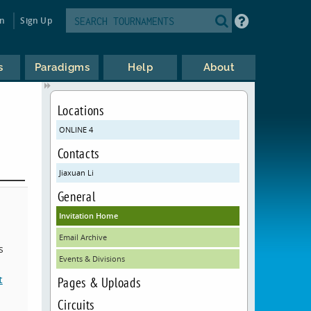
in
Sign Up
s
Paradigms
Help
About
Locations
ONLINE 4
Contacts
Jiaxuan Li
General
Invitation Home
Email Archive
s
Events & Divisions
t
Pages & Uploads
Circuits