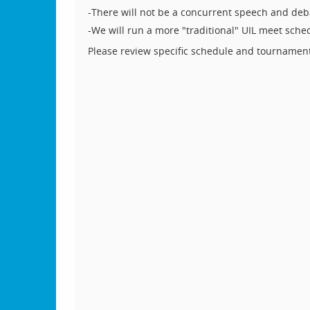
-There will not be a concurrent speech and de
-We will run a more "traditional" UIL meet sche
Please review specific schedule and tournamen