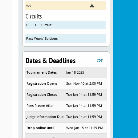
W9
Circuits
UIL – UIL Circuit
Past Years' Editions
Dates & Deadlines
CDT
Tournament Dates
Jan 18 2025
Registration Opens
Sun Nov 10 at 2:00 PM
Registration Closes
Tue Jan 14 at 11:59 PM
Fees Freeze After
Tue Jan 14 at 11:59 PM
Judge Information Due
Tue Jan 14 at 11:59 PM
Drop online until
Wed Jan 15 at 11:59 PM