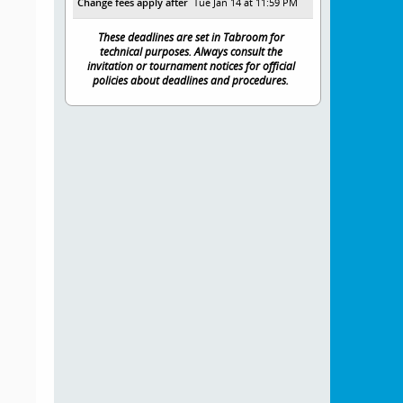
Change fees apply after
Tue Jan 14 at 11:59 PM
These deadlines are set in Tabroom for
technical purposes. Always consult the
invitation or tournament notices for official
policies about deadlines and procedures.