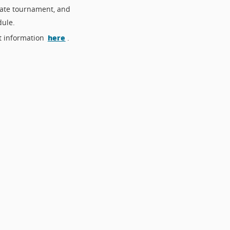
bate tournament, and
dule.
here
t information
.