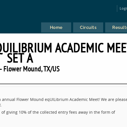
Log
Home
Circuits
Result
UILIBRIUM ACADEMIC MEE
SET A
— Flower Mound, TX/US
 7th annual Flower Mound eqUILibrium Academic Meet! We are pleas
t.
 of giving 10% of the collected entry fees away in the form of