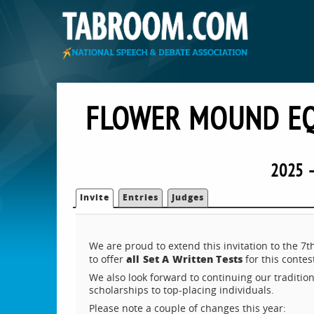
FLOWER MOUND EQ
2025 
Invite
Entries
Judges
We are proud to extend this invitation to the
a
ll Set A Written Tests
to offer
for this contes
We also look forward to continuing our tradition
scholarships to top-placing individuals.
Please note a couple of changes this year: