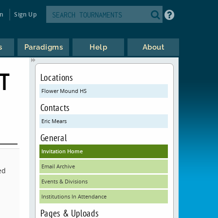
in
Sign Up
s
Paradigms
Help
About
T
Locations
Flower Mound HS
Contacts
Eric Mears
General
Invitation Home
Email Archive
ed
Events & Divisions
Institutions In Attendance
Pages & Uploads