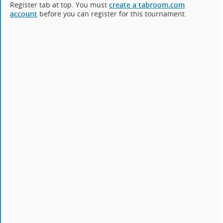
Register tab at top. You must
create a tabroom.com
account
before you can register for this tournament.