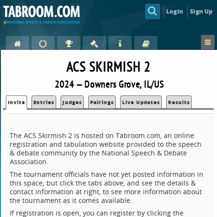
Login
Sign Up
ACS SKIRMISH 2
2024 — Downers Grove, IL/US
Invite
Entries
Judges
Pairings
Live Updates
Results
The ACS Skirmish 2 is hosted on Tabroom.com, an online
registration and tabulation website provided to the speech
& debate community by the National Speech & Debate
Association.
The tournament officials have not yet posted information in
this space; but click the tabs above, and see the details &
contact information at right, to see more information about
the tournament as it comes available.
If registration is open, you can register by clicking the