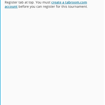
Register tab at top. You must
create a tabroom.com
account
before you can register for this tournament.