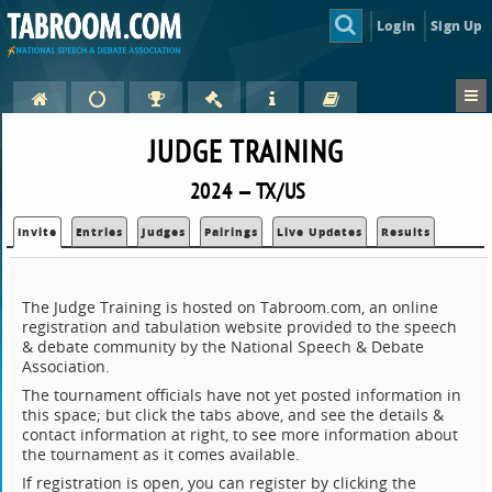
Login
Sign Up
JUDGE TRAINING
2024 — TX/US
Invite
Entries
Judges
Pairings
Live Updates
Results
The Judge Training is hosted on Tabroom.com, an online
registration and tabulation website provided to the speech
& debate community by the National Speech & Debate
Association.
The tournament officials have not yet posted information in
this space; but click the tabs above, and see the details &
contact information at right, to see more information about
the tournament as it comes available.
If registration is open, you can register by clicking the