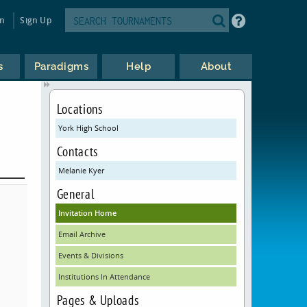
in
Sign Up
s
Paradigms
Help
About
Locations
York High School
Contacts
Melanie Kyer
General
Invitation Home
Email Archive
Events & Divisions
Institutions In Attendance
Pages & Uploads