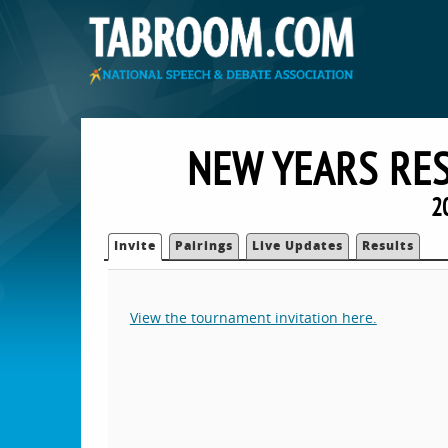
NEW YEARS RE
2
Invite
Pairings
Live Updates
Results
View the tournament invitation here.