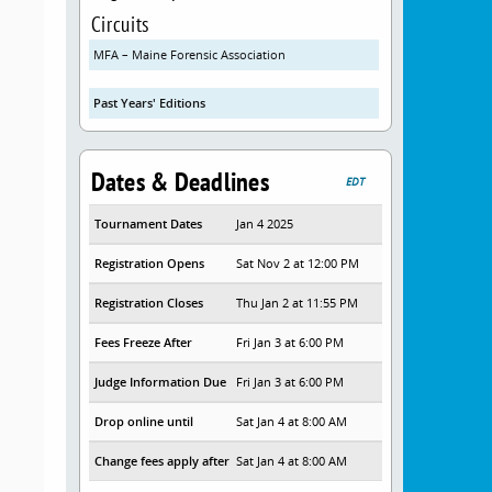
Circuits
MFA – Maine Forensic Association
Past Years' Editions
Dates & Deadlines
EDT
Tournament Dates
Jan 4 2025
Registration Opens
Sat Nov 2 at 12:00 PM
Registration Closes
Thu Jan 2 at 11:55 PM
Fees Freeze After
Fri Jan 3 at 6:00 PM
Judge Information Due
Fri Jan 3 at 6:00 PM
Drop online until
Sat Jan 4 at 8:00 AM
Change fees apply after
Sat Jan 4 at 8:00 AM