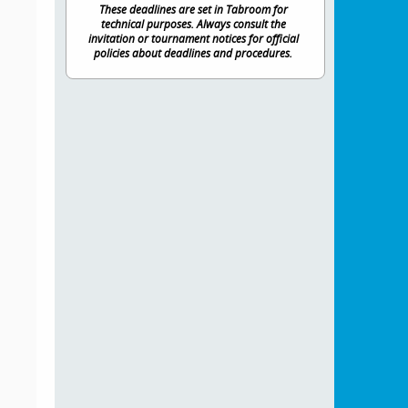
These deadlines are set in Tabroom for
technical purposes. Always consult the
invitation or tournament notices for official
policies about deadlines and procedures.