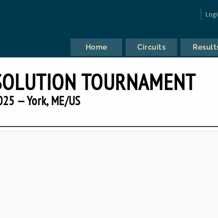
Log
Home
Circuits
Result
SOLUTION TOURNAMENT
025 — York, ME/US