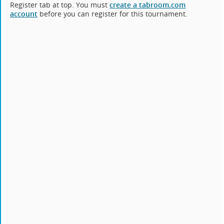
Register tab at top. You must
create a tabroom.com
account
before you can register for this tournament.