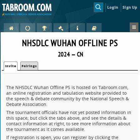
Login
Sign Up
NHSDLC WUHAN OFFLINE PS
2024 — CN
Invite
Pairings
The NHSDLC Wuhan Offline PS is hosted on Tabroom.com,
an online registration and tabulation website provided to
the speech & debate community by the National Speech &
Debate Association.
The tournament officials have not yet posted information in
this space; but click the tabs above, and see the details &
contact information at right, to see more information about
the tournament as it comes available.
If registration is open, you can register by clicking the