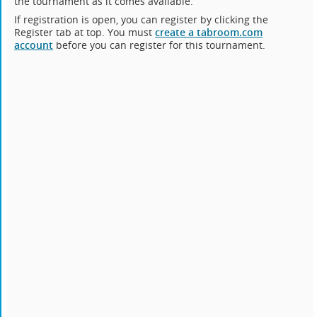
the tournament as it comes available.
If registration is open, you can register by clicking the
Register tab at top. You must
create a tabroom.com
account
before you can register for this tournament.