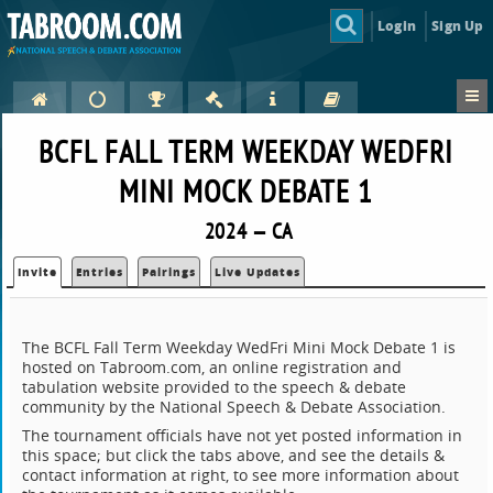
Login
Sign Up
BCFL FALL TERM WEEKDAY WEDFRI
MINI MOCK DEBATE 1
2024 — CA
Invite
Entries
Pairings
Live Updates
The BCFL Fall Term Weekday WedFri Mini Mock Debate 1 is
hosted on Tabroom.com, an online registration and
tabulation website provided to the speech & debate
community by the National Speech & Debate Association.
The tournament officials have not yet posted information in
this space; but click the tabs above, and see the details &
contact information at right, to see more information about