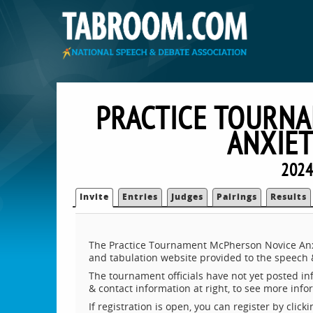
PRACTICE TOURN
ANXIE
2024
Invite
Entries
Judges
Pairings
Results
The Practice Tournament McPherson Novice Anx
and tabulation website provided to the speech
The tournament officials have not yet posted inf
& contact information at right, to see more inf
If registration is open, you can register by clic