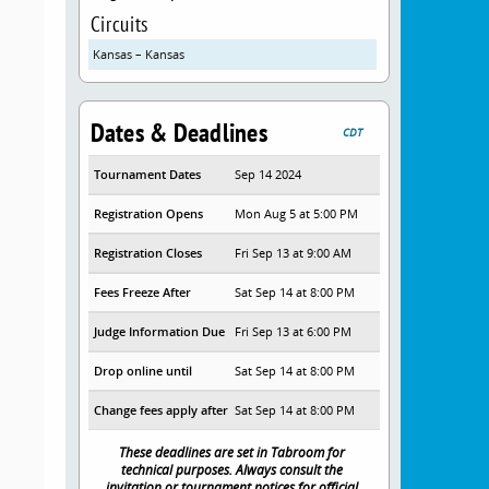
Circuits
Kansas – Kansas
Dates & Deadlines
CDT
Tournament Dates
Sep 14 2024
Registration Opens
Mon Aug 5 at 5:00 PM
Registration Closes
Fri Sep 13 at 9:00 AM
Fees Freeze After
Sat Sep 14 at 8:00 PM
Judge Information Due
Fri Sep 13 at 6:00 PM
Drop online until
Sat Sep 14 at 8:00 PM
Change fees apply after
Sat Sep 14 at 8:00 PM
These deadlines are set in Tabroom for
technical purposes. Always consult the
invitation or tournament notices for official