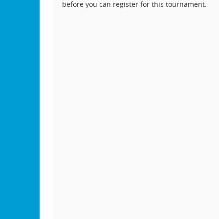
before you can register for this tournament.