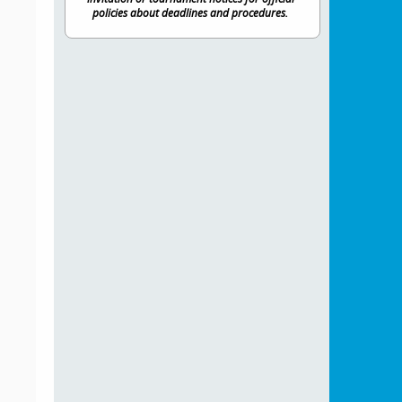
policies about deadlines and procedures.