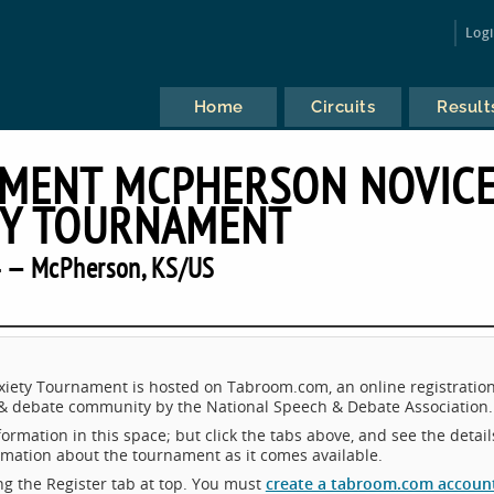
Log
Home
Circuits
Result
AMENT MCPHERSON NOVIC
TY TOURNAMENT
 — McPherson, KS/US
iety Tournament is hosted on Tabroom.com, an online registratio
 & debate community by the National Speech & Debate Association.
ormation in this space; but click the tabs above, and see the detail
ormation about the tournament as it comes available.
king the Register tab at top. You must
create a tabroom.com accoun