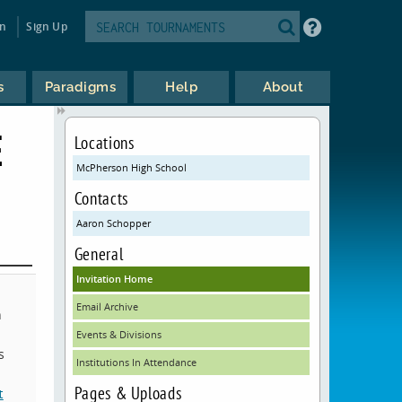
in
Sign Up
s
Paradigms
Help
About
E
Locations
McPherson High School
Contacts
Aaron Schopper
General
Invitation Home
Email Archive
n
Events & Divisions
s
Institutions In Attendance
Pages & Uploads
t