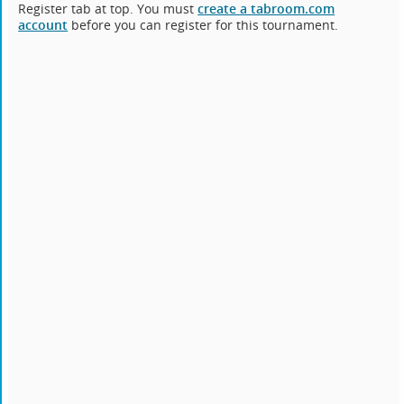
Register tab at top. You must
create a tabroom.com
account
before you can register for this tournament.