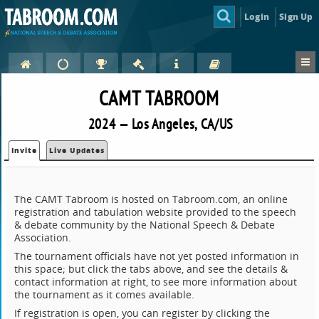
Login
Sign Up
CAMT TABROOM
2024 — Los Angeles, CA/US
Invite
Live Updates
The CAMT Tabroom is hosted on Tabroom.com, an online
registration and tabulation website provided to the speech
& debate community by the National Speech & Debate
Association.
The tournament officials have not yet posted information in
this space; but click the tabs above, and see the details &
contact information at right, to see more information about
the tournament as it comes available.
If registration is open, you can register by clicking the