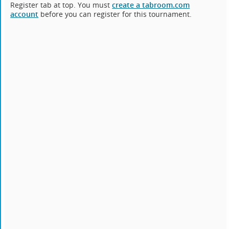
Register tab at top. You must
create a tabroom.com
account
before you can register for this tournament.