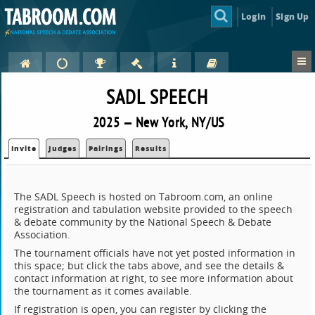
Login
Sign Up
SADL SPEECH
2025 — New York, NY/US
Invite
Judges
Pairings
Results
The SADL Speech is hosted on Tabroom.com, an online
registration and tabulation website provided to the speech
& debate community by the National Speech & Debate
Association.
The tournament officials have not yet posted information in
this space; but click the tabs above, and see the details &
contact information at right, to see more information about
the tournament as it comes available.
If registration is open, you can register by clicking the