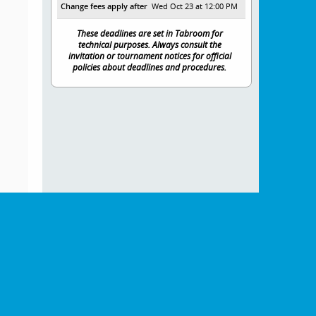
Change fees apply after
Wed Oct 23 at 12:00 PM
These deadlines are set in Tabroom for
technical purposes. Always consult the
invitation or tournament notices for official
policies about deadlines and procedures.