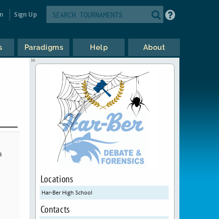
in
Sign Up
s
Paradigms
Help
About
a
Locations
Har-Ber High School
Contacts