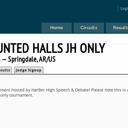
Log
Home
Circuits
Result
NTED HALLS JH ONLY
 — Springdale, AR/US
sults
Judge Signup
ment hosted by HarBer High Speech & Debate! Please note this is 
h only tournament.