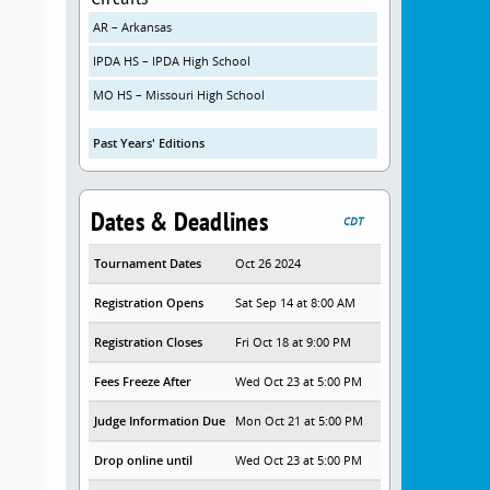
AR – Arkansas
IPDA HS – IPDA High School
MO HS – Missouri High School
Past Years' Editions
Dates & Deadlines
CDT
Tournament Dates
Oct 26 2024
Registration Opens
Sat Sep 14 at 8:00 AM
Registration Closes
Fri Oct 18 at 9:00 PM
Fees Freeze After
Wed Oct 23 at 5:00 PM
Judge Information Due
Mon Oct 21 at 5:00 PM
Drop online until
Wed Oct 23 at 5:00 PM