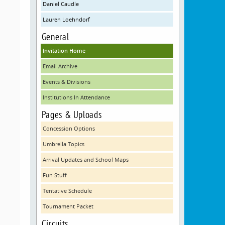
Daniel Caudle
Lauren Loehndorf
General
Invitation Home
Email Archive
Events & Divisions
Institutions In Attendance
Pages & Uploads
Concession Options
Umbrella Topics
Arrival Updates and School Maps
Fun Stuff
Tentative Schedule
Tournament Packet
Circuits