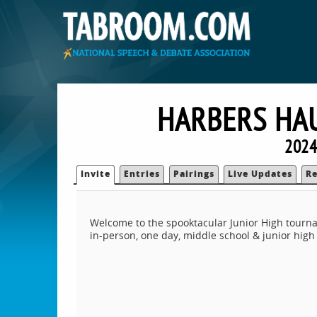
HARBERS HAU
2024
Invite
Entries
Pairings
Live Updates
Re
Welcome to the spooktacular Junior High tourna
in-person, one day, middle school & junior hig