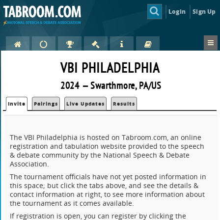
Login
Sign Up
VBI PHILADELPHIA
2024 — Swarthmore, PA/US
Invite
Pairings
Live Updates
Results
The VBI Philadelphia is hosted on Tabroom.com, an online
registration and tabulation website provided to the speech
& debate community by the National Speech & Debate
Association.
The tournament officials have not yet posted information in
this space; but click the tabs above, and see the details &
contact information at right, to see more information about
the tournament as it comes available.
If registration is open, you can register by clicking the