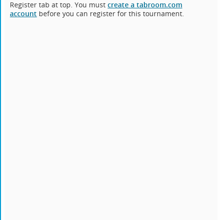
Register tab at top. You must
create a tabroom.com
account
before you can register for this tournament.