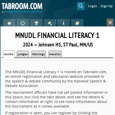
Login
Sign Up
MNUDL FINANCIAL LITERACY 1
2024 — Johnson HS, ST Paul, MN/US
Invite
Judges
Pairings
Results
The MNUDL Financial Literacy 1 is hosted on Tabroom.com,
an online registration and tabulation website provided to
the speech & debate community by the National Speech &
Debate Association.
The tournament officials have not yet posted information in
this space; but click the tabs above, and see the details &
contact information at right, to see more information about
the tournament as it comes available.
If registration is open, you can register by clicking the