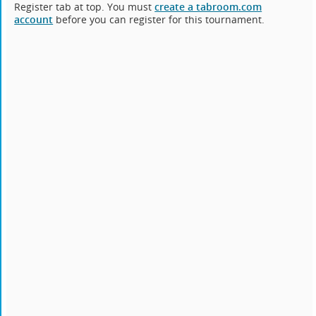
Register tab at top. You must
create a tabroom.com
account
before you can register for this tournament.