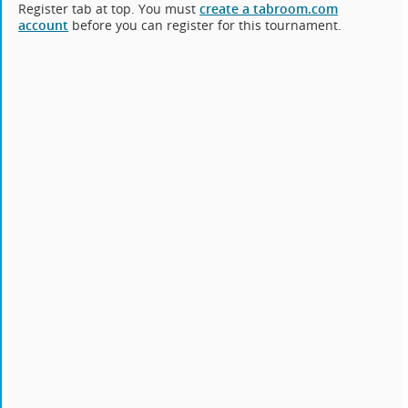
Register tab at top. You must
create a tabroom.com
account
before you can register for this tournament.