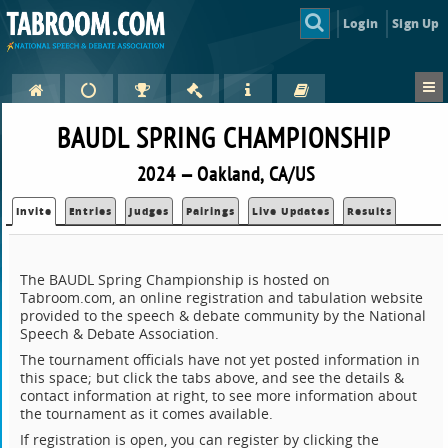
Login
Sign Up
BAUDL SPRING CHAMPIONSHIP
2024 — Oakland, CA/US
Invite
Entries
Judges
Pairings
Live Updates
Results
The BAUDL Spring Championship is hosted on
Tabroom.com, an online registration and tabulation website
provided to the speech & debate community by the National
Speech & Debate Association.
The tournament officials have not yet posted information in
this space; but click the tabs above, and see the details &
contact information at right, to see more information about
the tournament as it comes available.
If registration is open, you can register by clicking the