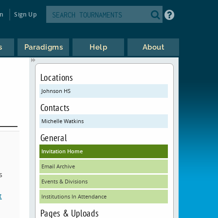
in
Sign Up
s
Paradigms
Help
About
Locations
Johnson HS
Contacts
Michelle Watkins
General
Invitation Home
Email Archive
s
Events & Divisions
t
Institutions In Attendance
Pages & Uploads