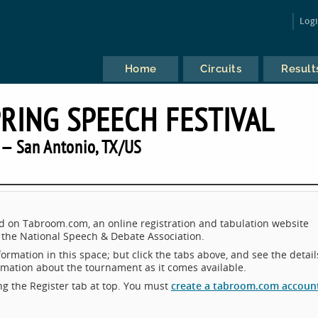
Log
Home
Circuits
Result
PRING SPEECH FESTIVAL
— San Antonio, TX/US
d on Tabroom.com, an online registration and tabulation website
the National Speech & Debate Association.
ormation in this space; but click the tabs above, and see the detail
ormation about the tournament as it comes available.
king the Register tab at top. You must
create a tabroom.com accoun