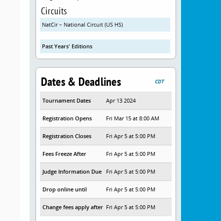
Circuits
NatCir – National Circuit (US HS)
Past Years' Editions
Dates & Deadlines
CDT
Tournament Dates
Apr 13 2024
Registration Opens
Fri Mar 15 at 8:00 AM
Registration Closes
Fri Apr 5 at 5:00 PM
Fees Freeze After
Fri Apr 5 at 5:00 PM
Judge Information Due
Fri Apr 5 at 5:00 PM
Drop online until
Fri Apr 5 at 5:00 PM
Change fees apply after
Fri Apr 5 at 5:00 PM