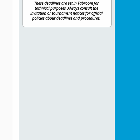
These deadlines are set in Tabroom for
technical purposes. Always consult the
invitation or tournament notices for official
policies about deadlines and procedures.