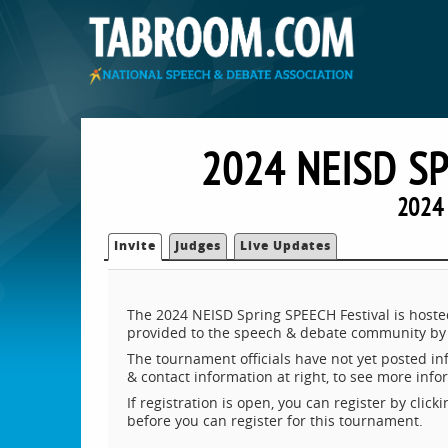
2024 NEISD S
2024 
Invite
Judges
Live Updates
The 2024 NEISD Spring SPEECH Festival is hoste
provided to the speech & debate community by 
The tournament officials have not yet posted inf
& contact information at right, to see more inf
If registration is open, you can register by clic
before you can register for this tournament.