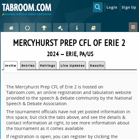
Login
Sign Up
MERCYHURST PREP CFL OF ERIE 2
2024 — ERIE, PA/US
Invite
Entries
Pairings
Live Updates
Results
The Mercyhurst Prep CFL of Erie 2 is hosted on
Tabroom.com, an online registration and tabulation website
provided to the speech & debate community by the National
Speech & Debate Association.
The tournament officials have not yet posted information in
this space; but click the tabs above, and see the details &
contact information at right, to see more information about
the tournament as it comes available.
If registration is open, you can register by clicking the