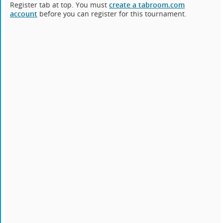
Register tab at top. You must
create a tabroom.com
account
before you can register for this tournament.