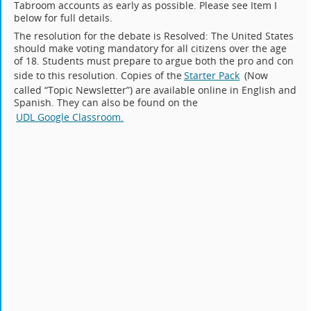
Tabroom accounts as early as possible. Please see Item I
below for full details.
The resolution for the debate is Resolved: The United States
should make voting mandatory for all citizens over the age
of 18. Students must prepare to argue both the pro and con
side to this resolution. Copies of the
Starter Pack
(Now
called “Topic Newsletter”) are available online in English and
Spanish. They can also be found on the
UDL Google Classroom.