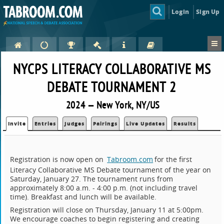
Login
Sign Up
NYCPS LITERACY COLLABORATIVE MS
DEBATE TOURNAMENT 2
2024 — New York, NY/US
Invite
Entries
Judges
Pairings
Live Updates
Results
Registration is now open on
Tabroom.com
for the first
Literacy Collaborative MS Debate tournament of the year on
Saturday, January 27. The tournament runs from
approximately 8:00 a.m. - 4:00 p.m. (not including travel
time). Breakfast and lunch will be available.
Registration will close on Thursday, January 11 at 5:00pm.
We encourage coaches to begin registering and creating