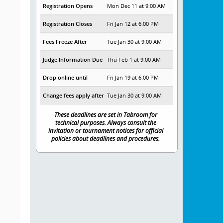
Registration Opens
Mon Dec 11 at 9:00 AM
Registration Closes
Fri Jan 12 at 6:00 PM
Fees Freeze After
Tue Jan 30 at 9:00 AM
Judge Information Due
Thu Feb 1 at 9:00 AM
Drop online until
Fri Jan 19 at 6:00 PM
Change fees apply after
Tue Jan 30 at 9:00 AM
These deadlines are set in Tabroom for
technical purposes. Always consult the
invitation or tournament notices for official
policies about deadlines and procedures.