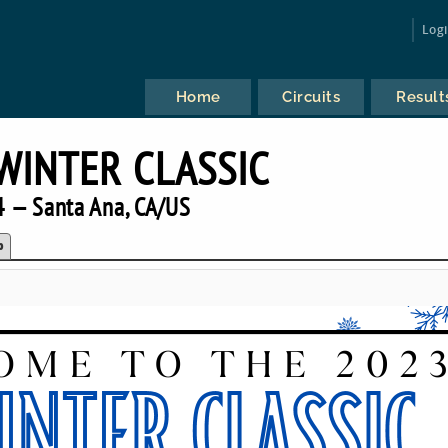
Log
Home
Circuits
Result
WINTER CLASSIC
 — Santa Ana, CA/US
p