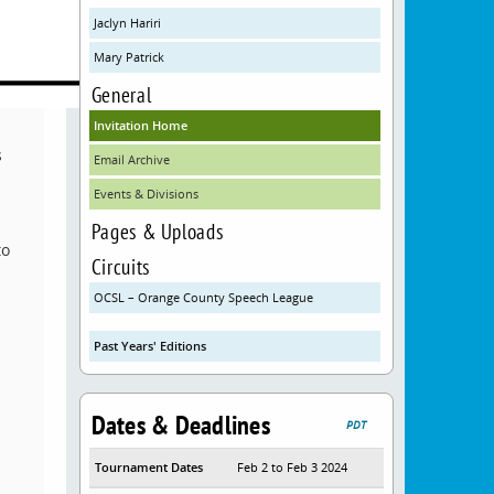
Jaclyn Hariri
Mary Patrick
General
Invitation Home
s
Email Archive
Events & Divisions
Pages & Uploads
to
Circuits
OCSL – Orange County Speech League
Past Years' Editions
Dates & Deadlines
PDT
Tournament Dates
Feb 2 to Feb 3 2024