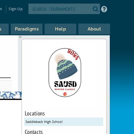
in
Sign Up
s
Paradigms
Help
About
Locations
Saddleback High School
Contacts