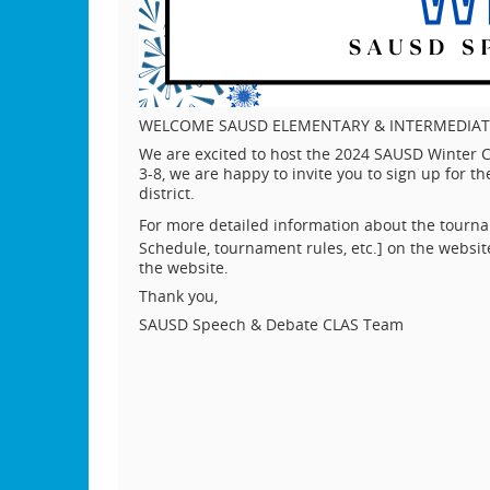
WELCOME SAUSD ELEMENTARY & INTERMEDIAT
We are excited to host the 2024 SAUSD Winter C
3-8, we are happy to invite you to sign up for
district.
For more detailed information about the tourna
Schedule, tournament rules, etc.] on the websit
the website.
Thank you,
SAUSD Speech & Debate CLAS Team