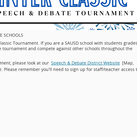
E SCHOOLS
lassic Tournament. If you are a SAUSD school with students grade
 the tournament and compete against other schools throughout the
ment, please look at our
Speech & Debate District Website
[Map,
e. Please remember you'll need to sign up for staff/teacher access 