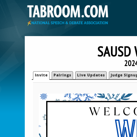
SAUSD 
2024
Invite
Pairings
Live Updates
Judge Signu