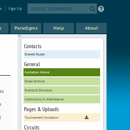
in
Sign Up
s
Paradigms
Help
About
Contacts
Everett Rutan
General
Invitation Home
Email Archive
Events & Divisions
to
Institutions In Attendance
s
Pages & Uploads
t
Tournament Invitation
Circuits