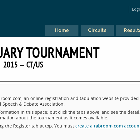
Log
Home
Circuits
Result
UARY TOURNAMENT
2015 — CT/US
oom.com, an online registration and tabulation website provided 
 Speech & Debate Association.
ormation in this space; but click the tabs above, and see the detail
ormation about the tournament as it comes available.
king the Register tab at top. You must
create a tabroom.com accoun