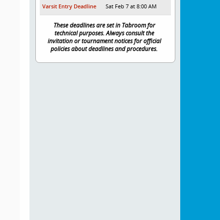
Varsit Entry Deadline
Sat Feb 7 at 8:00 AM
These deadlines are set in Tabroom for
technical purposes. Always consult the
invitation or tournament notices for official
policies about deadlines and procedures.