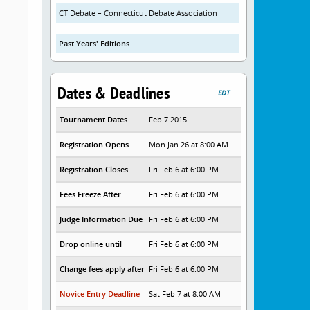
CT Debate – Connecticut Debate Association
Past Years' Editions
Dates & Deadlines
EDT
Tournament Dates
Feb 7 2015
Registration Opens
Mon Jan 26 at 8:00 AM
Registration Closes
Fri Feb 6 at 6:00 PM
Fees Freeze After
Fri Feb 6 at 6:00 PM
Judge Information Due
Fri Feb 6 at 6:00 PM
Drop online until
Fri Feb 6 at 6:00 PM
Change fees apply after
Fri Feb 6 at 6:00 PM
Novice Entry Deadline
Sat Feb 7 at 8:00 AM