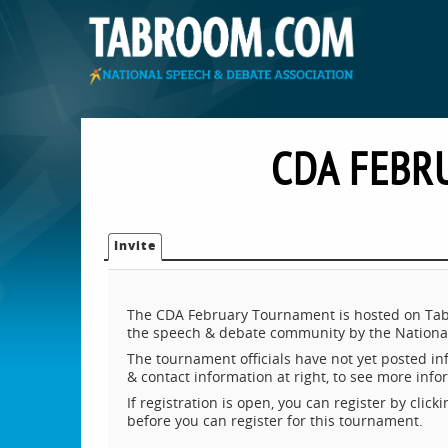
CDA FEBR
Invite
The CDA February Tournament is hosted on Tabr
the speech & debate community by the National
The tournament officials have not yet posted inf
& contact information at right, to see more inf
If registration is open, you can register by clic
before you can register for this tournament.