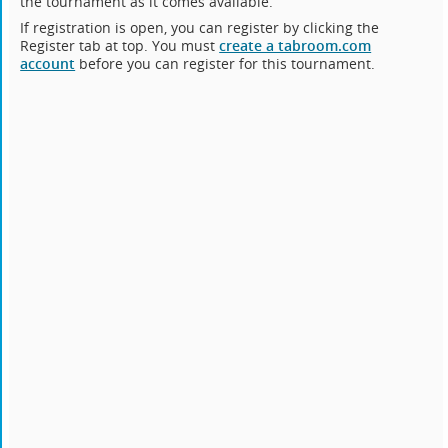
the tournament as it comes available.
If registration is open, you can register by clicking the
Register tab at top. You must
create a tabroom.com
account
before you can register for this tournament.