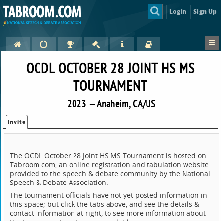
Login
Sign Up
OCDL OCTOBER 28 JOINT HS MS
TOURNAMENT
2023 — Anaheim, CA/US
Invite
The OCDL October 28 Joint HS MS Tournament is hosted on
Tabroom.com, an online registration and tabulation website
provided to the speech & debate community by the National
Speech & Debate Association.
The tournament officials have not yet posted information in
this space; but click the tabs above, and see the details &
contact information at right, to see more information about