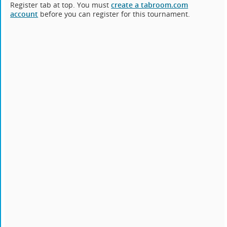
Register tab at top. You must
create a tabroom.com
account
before you can register for this tournament.