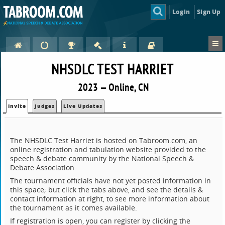
Login
Sign Up
NHSDLC TEST HARRIET
2023 — Online, CN
Invite
Judges
Live Updates
The NHSDLC Test Harriet is hosted on Tabroom.com, an
online registration and tabulation website provided to the
speech & debate community by the National Speech &
Debate Association.
The tournament officials have not yet posted information in
this space; but click the tabs above, and see the details &
contact information at right, to see more information about
the tournament as it comes available.
If registration is open, you can register by clicking the