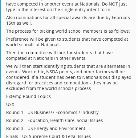
have competed in another event at Nationals. Do NOT just
type in the interest on the single entry intent form.
Also nominations for all special awards are due by February
15th as well.
The process for picking world school members is as follows:
Preference will be given to students that have competed at
world schools at Nationals.
Then the committee will look for students that have
competed at Nationals in other events.
We will then start identifying students that are alternates in
events. Work ethic, NSDA points, and other factors will be
considered. If a student has been to Nationals but displayed
disregard for practices and competition - they may be
excluded from the world schools process.
Extemp Round Topics
USX
Round 1 - US Business/ Economics / Industry
Round 2 - Education, Health Care, Social Issues
Round 3 - US Energy and Environment
Finals - US Supreme Court & Legal Issues