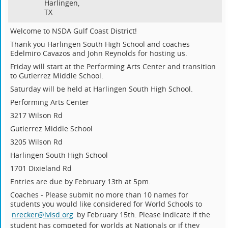
Harlingen,
TX
Welcome to NSDA Gulf Coast District!
Thank you Harlingen South High School and coaches
Edelmiro Cavazos and John Reynolds for hosting us.
Friday will start at the Performing Arts Center and transition
to Gutierrez Middle School.
Saturday will be held at Harlingen South High School.
Performing Arts Center
3217 Wilson Rd
Gutierrez Middle School
3205 Wilson Rd
Harlingen South High School
1701 Dixieland Rd
Entries are due by February 13th at 5pm.
Coaches - Please submit no more than 10 names for
students you would like considered for World Schools to
nrecker@lvisd.org
by February 15th. Please indicate if the
student has competed for worlds at Nationals or if they