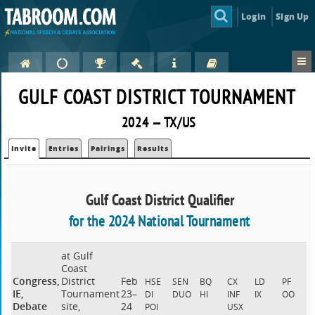
Login
Sign Up
GULF COAST DISTRICT TOURNAMENT
2024 — TX/US
Invite
Entries
Pairings
Results
Gulf Coast District Qualifier
for the 2024 National Tournament
at Gulf
Coast
Congress,
District
Feb
HSE
SEN
BQ
CX
LD
PF
IE,
Tournament
23–
DI
DUO
HI
INF
IX
OO
Debate
site,
24
POI
USX