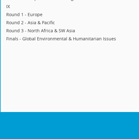
IX
Round 1 - Europe
Round 2 - Asia & Pacific
Round 3 - North Africa & SW Asia
Finals - Global Environmental & Humanitarian Issues